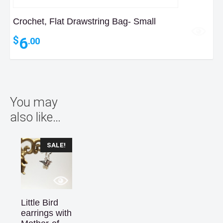
Crochet, Flat Drawstring Bag- Small
6
$
.00
You may
also like…
SALE!
Little Bird
earrings with