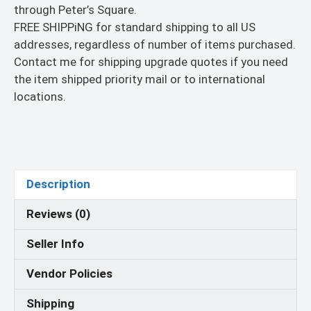
through Peter’s Square.
FREE SHIPPiNG for standard shipping to all US
addresses, regardless of number of items purchased.
Contact me for shipping upgrade quotes if you need
the item shipped priority mail or to international
locations.
Description
Reviews (0)
Seller Info
Vendor Policies
Shipping