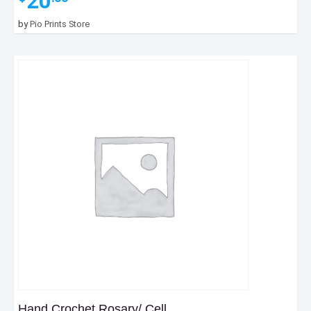
20
by
Pio Prints Store
Hand Crochet Rosary/ Cell