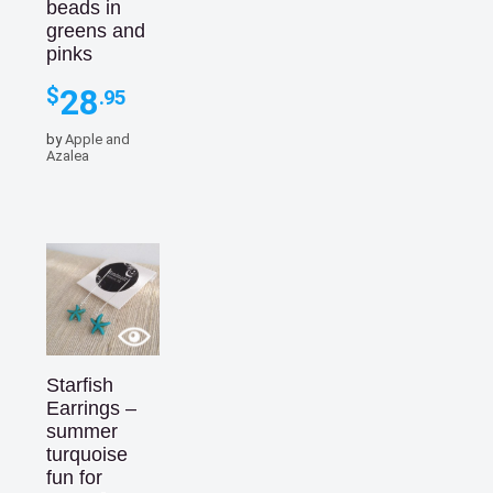
beads in
greens and
pinks
28
$
.95
by
Apple and
Azalea
Starfish
Earrings –
summer
turquoise
fun for