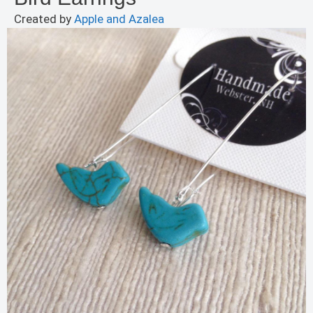
Created by
Apple and Azalea