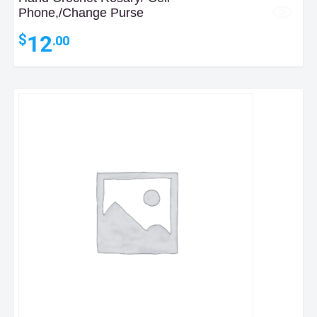
Phone,/Change Purse
12
$
.00