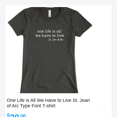
One Life is All We Have to Live St. Joan
of Arc Type Font T-shirt
$
.00