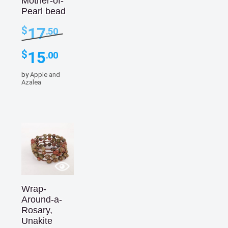
Mother-of-
Pearl bead
Original
17
$
.50
price
was:
Current
15
$
.00
$17.50.
price
is:
by
Apple and
$15.00.
Azalea
Wrap-
Around-a-
Rosary,
Unakite