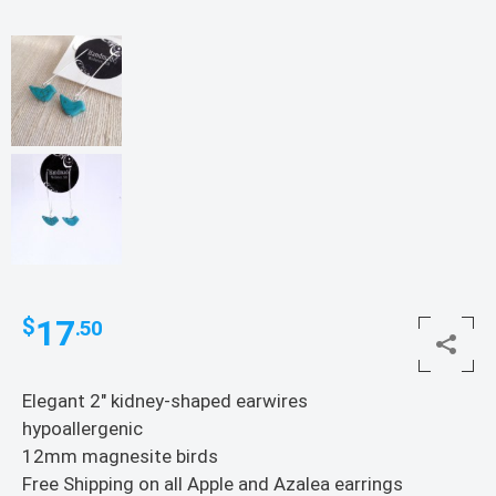
17
$
.50
Elegant 2″ kidney-shaped earwires
hypoallergenic
12mm magnesite birds
Free Shipping on all Apple and Azalea earrings