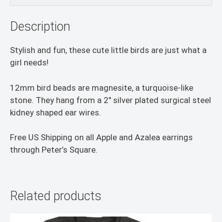
Description
Stylish and fun, these cute little birds are just what a
girl needs!
12mm bird beads are magnesite, a turquoise-like
stone. They hang from a 2″ silver plated surgical steel
kidney shaped ear wires.
Free US Shipping on all Apple and Azalea earrings
through Peter’s Square.
Related products