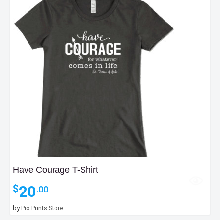
Have Courage T-Shirt
20
$
.00
by
Pio Prints Store