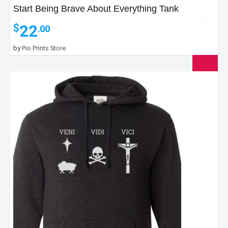
Start Being Brave About Everything Tank
22
$
.00
by
Pio Prints Store