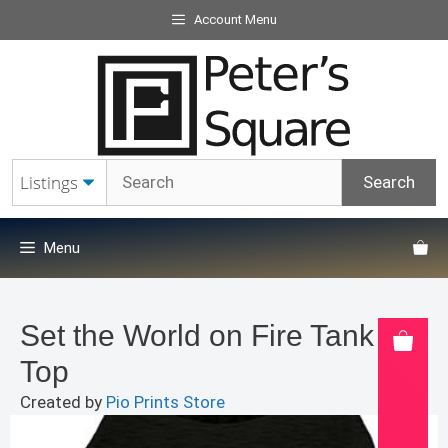
Skip
Account Menu
to
content
Menu
Set the World on Fire Tank
Top
Created by
Pio Prints Store