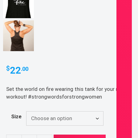
22
$
.00
Set the world on fire wearing this tank for your next
workout! #strongwordsforstrongwomen
Size