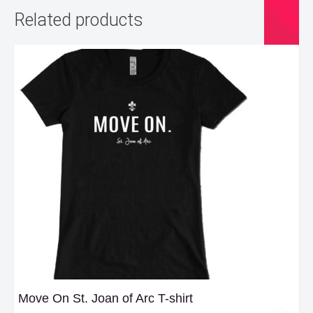
Related products
Move On St. Joan of Arc T-shirt