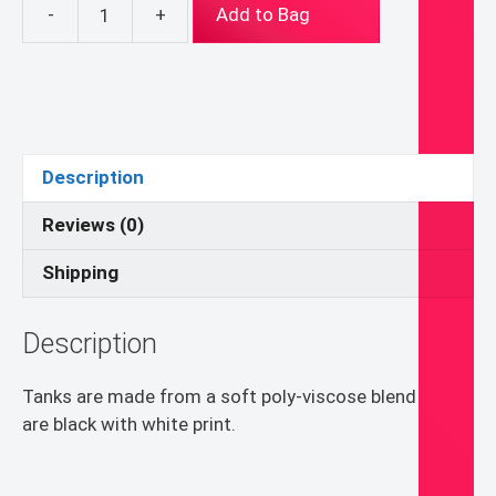
-
+
Add to Bag
Set
the
World
on
Fire
Tank
Description
Top
quantity
Reviews (0)
Shipping
Description
Tanks are made from a soft poly-viscose blend and
are black with white print.