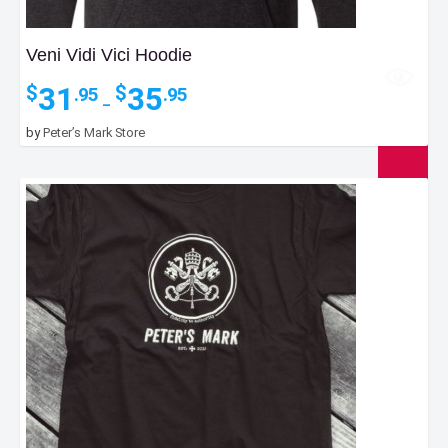
Veni Vidi Vici Hoodie
Price
31
35
$
$
.95
.95
–
range:
$31.95
by
Peter’s Mark Store
through
$35.95