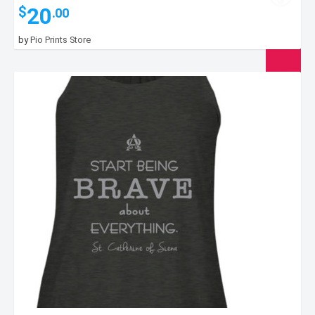
20
$
.00
by
Pio Prints Store