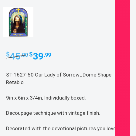
Original
Current
45
39
$
$
.00
.99
price
price
was:
is:
ST-1627-50 Our Lady of Sorrow_Dome Shape
$45.00.
$39.99.
Retablo
9in x 6in x 3/4in, Individually boxed.
Decoupage technique with vintage finish.
Decorated with the devotional pictures you love.