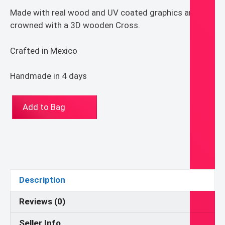
Made with real wood and UV coated graphics and
crowned with a 3D wooden Cross.
Crafted in Mexico
Handmade in 4 days
ST-
Add to Bag
1627-
50
Our
Lady
of
Sorrow_Dome
Description
Shape
Retablo
Reviews (0)
quantity
Seller Info