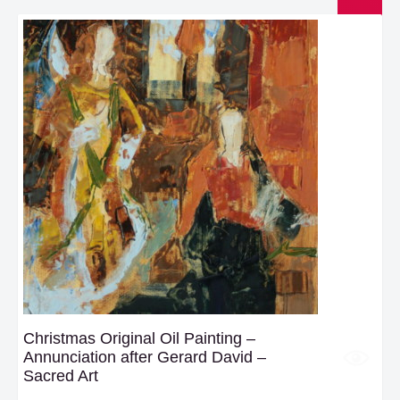
Christmas Original Oil Painting –
Annunciation after Gerard David –
Sacred Art