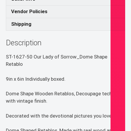
Vendor Policies
Shipping
Description
ST-1627-50 Our Lady of Sorrow_Dome Shape
Retablo
9in x 6in Individually boxed.
Dome Shape Wooden Retablos, Decoupage technique
with vintage finish.
Decorated with the devotional pictures you love.
Dome Shaped Retablos, Made with real wood and UV