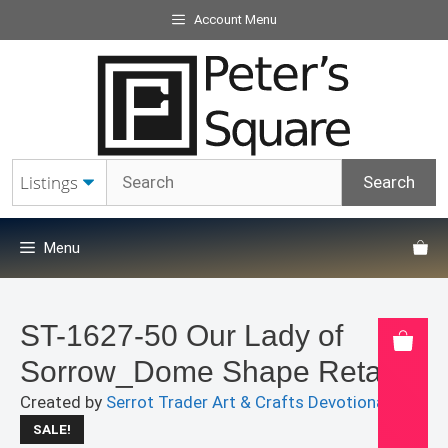
Skip
Account Menu
to
content
Menu
ST-1627-50 Our Lady of
Sorrow_Dome Shape Retablo
Created by
Serrot Trader Art & Crafts Devotionals
SALE!