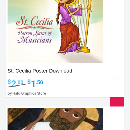
St. Cecilia Poster Download
Original
Current
2
1
$
$
.00
.50
price
price
was:
is:
by
Halo Graphics Store
$2.00.
$1.50.