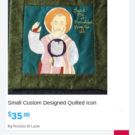
Small Custom Designed Quilted Icon
35
$
.00
by
Piccolo Di Luce