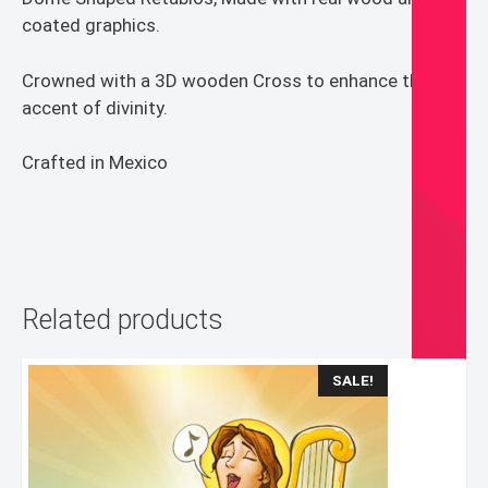
coated graphics.
Crowned with a 3D wooden Cross to enhance the
accent of divinity.
Crafted in Mexico
Related products
SALE!