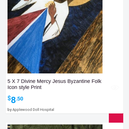
5 X 7 Divine Mercy Jesus Byzantine Folk
Icon style Print
8
$
.50
by
Applewood Doll Hospital