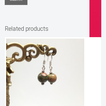
Related products