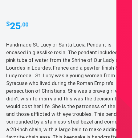
25
$
.00
Handmade St. Lucy or Santa Lucia Pendant is
encased in glasslike resin. The pendant includes a
pink tube of water from the Shrine of Our Lady of
Lourdes in Lourdes, France and a pewter finish St.
Lucy medal. St. Lucy was a young woman from
Syracuse who lived during the Roman Empire’s
persecution of Christians. She was a brave girl who
didn’t wish to marry and this was the decision that
would cost her life. She is the patroness of the blind
and those afflicted with eye troubles. This pendant is
surrounded by a stainless-steel bezel and comes with
a 20-inch chain, with a large bale to make adding your
favorite chain easy. This keepsake is handcrafted