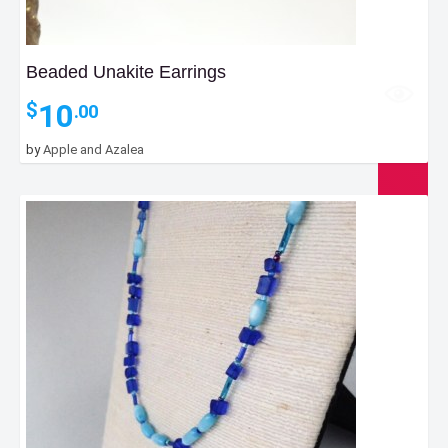
Beaded Unakite Earrings
10
$
.00
by
Apple and Azalea