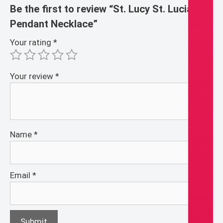
Be the first to review “St. Lucy St. Lucia
Pendant Necklace”
Your rating
*
Your review
*
Name
*
Email
*