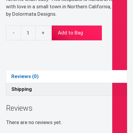
with love in a small town in Northern California, USA,
by Dolormata Designs.
-
+
Add to Bag
St.
Lucy
St.
Lucia
Pendant
Necklace
Reviews (0)
quantity
Shipping
Reviews
There are no reviews yet.