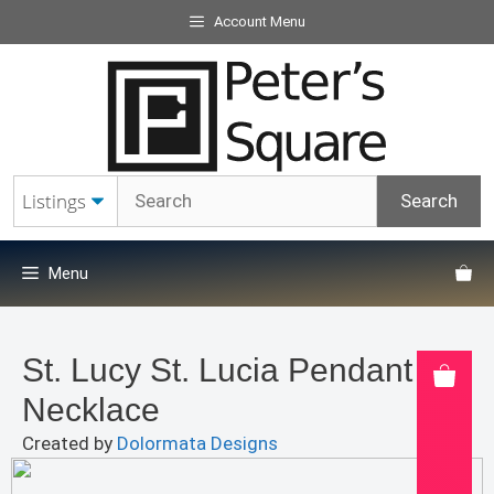
Skip
Account Menu
to
content
Menu
St. Lucy St. Lucia Pendant
Necklace
Created by
Dolormata Designs