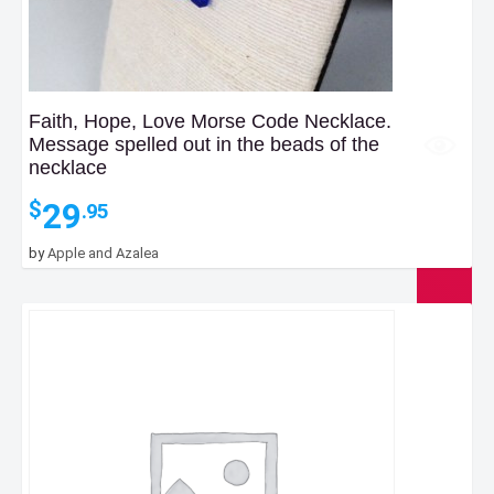
Faith, Hope, Love Morse Code Necklace.
Message spelled out in the beads of the
necklace
29
$
.95
by
Apple and Azalea