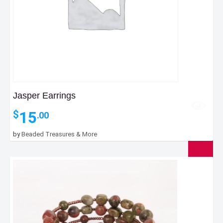
Jasper Earrings
15
$
.00
by
Beaded Treasures & More