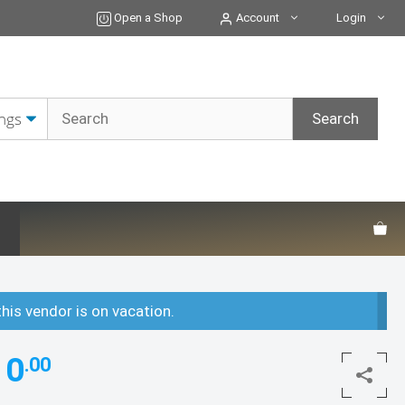
Open a Shop
Account
Login
this vendor is on vacation.
10
.00