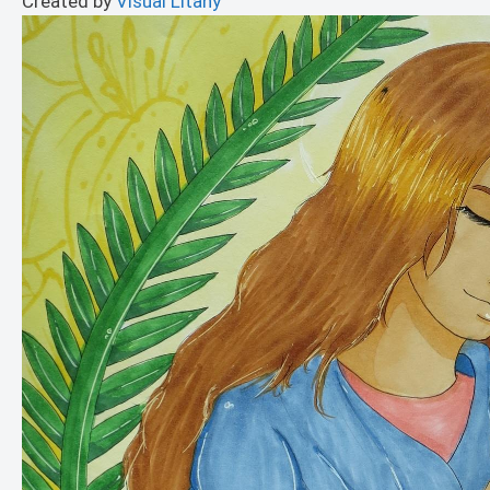
Created by
Visual Litany