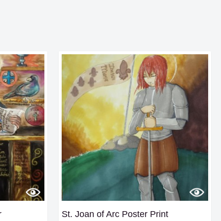
r
St. Joan of Arc Poster Print