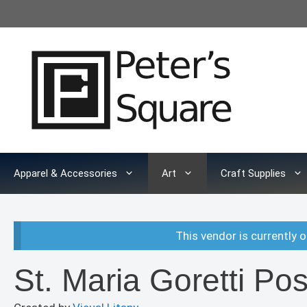
Skip
to
content
Apparel & Accessories
Art
Craft Supplies
This vendor is currently o
St. Maria Goretti Pos