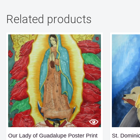
Related products
Our Lady of Guadalupe Poster Print
St. Dominic