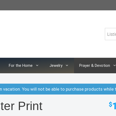
For the Home
Jewelry
Prayer & Devotion
n vacation. You will not be able to purchase products while 
ter Print
$