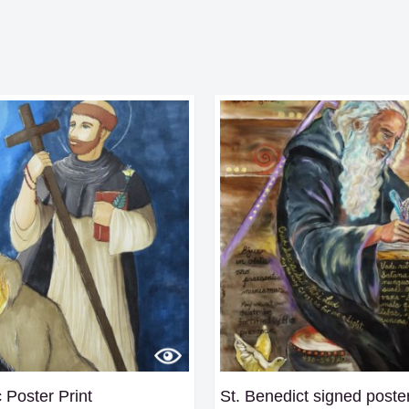
 Poster Print
St. Benedict signed poste