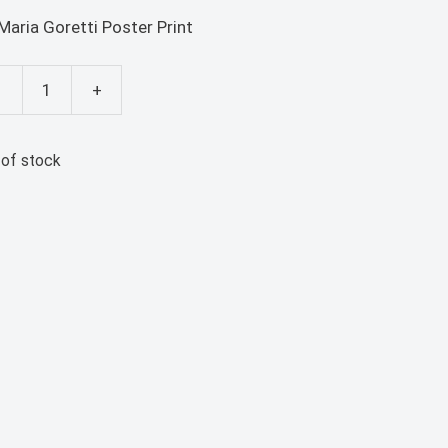
 Maria Goretti Poster Print
-
+
ia
etti
 of stock
ter
nt
ntity