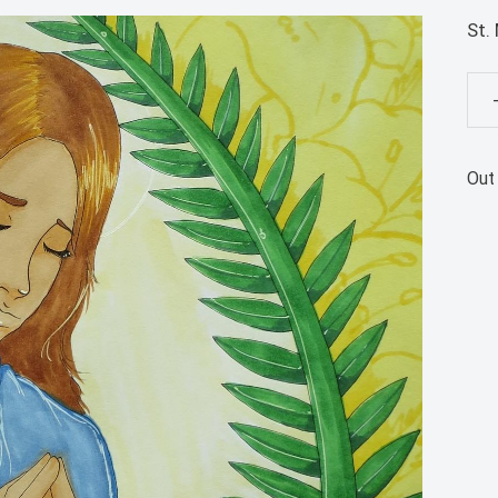
St.
St.
Mar
Gor
Out
Pos
Pri
qua