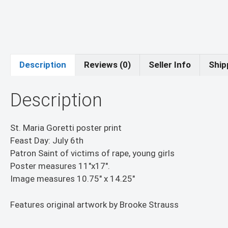
Description
Reviews (0)
Seller Info
Ship
Description
St. Maria Goretti poster print
Feast Day: July 6th
Patron Saint of victims of rape, young girls
Poster measures 11″x17″.
Image measures 10.75″ x 14.25″
Features original artwork by Brooke Strauss