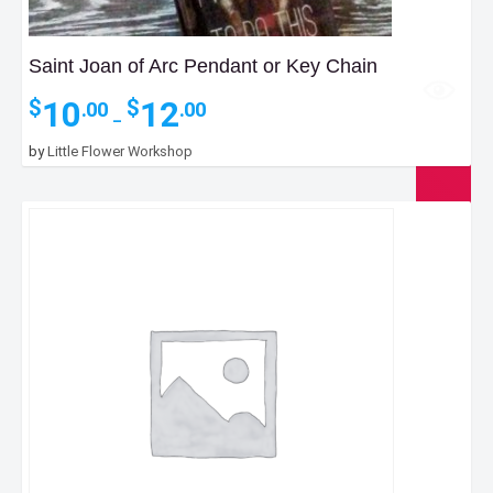
Saint Joan of Arc Pendant or Key Chain
Price
10
12
$
$
.00
.00
–
range:
$10.00
by
Little Flower Workshop
through
$12.00