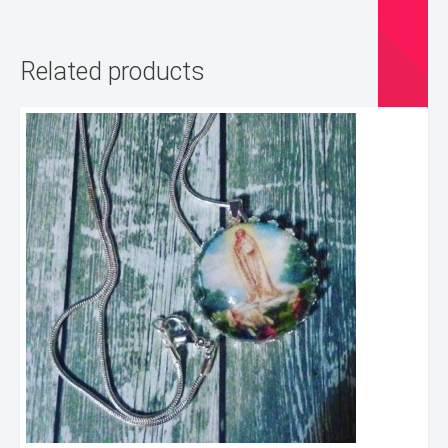
Related products