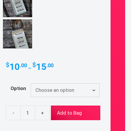
Price
10
15
$
$
.00
.00
–
range:
$10.00
through
Option
$15.00
-
+
Add to Bag
St.
Therese
Quote