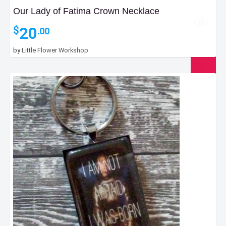
Our Lady of Fatima Crown Necklace
20
$
.00
by
Little Flower Workshop