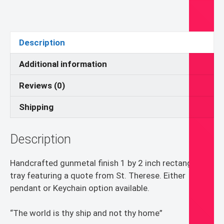
Pendant
or
Keychain
Description
quantity
Additional information
Reviews (0)
Shipping
Description
Handcrafted gunmetal finish 1 by 2 inch rectangle
tray featuring a quote from St. Therese. Either
pendant or Keychain option available.
“The world is thy ship and not thy home”