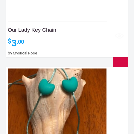
Our Lady Key Chain
3
$
.00
by
Mystical Rose