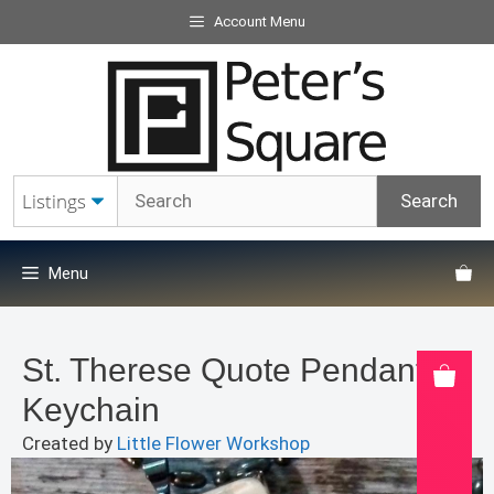
Skip
Account Menu
to
content
Menu
St. Therese Quote Pendant or
Keychain
Created by
Little Flower Workshop