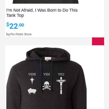
I’m Not Afraid, I Was Born to Do This
Tank Top
22
$
.00
by
Pio Prints Store