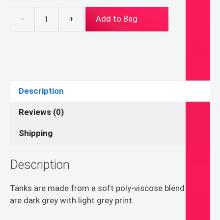
-
+
Add to Bag
Start
Being
Brave
About
Everything
Tank
Description
quantity
Reviews (0)
Shipping
Description
Tanks are made from a soft poly-viscose blend and
are dark grey with light grey print.