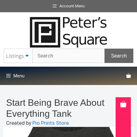
Skip
Account Menu
to
content
Menu
Start Being Brave About
Everything Tank
Created by
Pio Prints Store