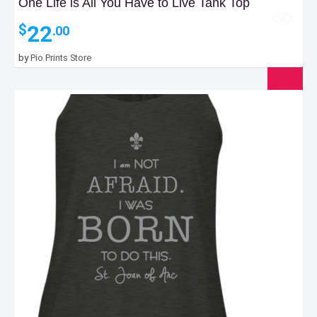
One Life is All You Have to Live Tank Top
22
$
.00
by
Pio Prints Store