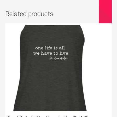
Related products