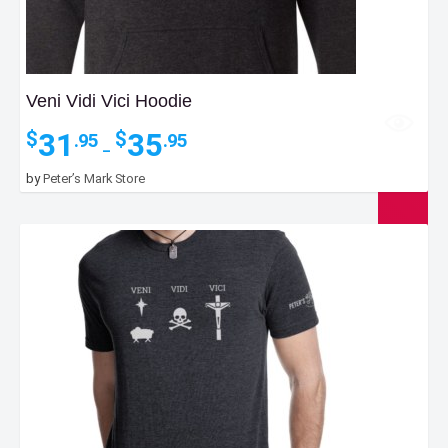
Veni Vidi Vici Hoodie
Price
31
35
$
$
.95
.95
–
range:
$31.95
by
Peter’s Mark Store
through
$35.95