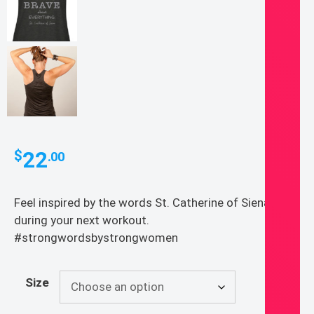
22
$
.00
Feel inspired by the words St. Catherine of Siena
during your next workout.
#strongwordsbystrongwomen
Size