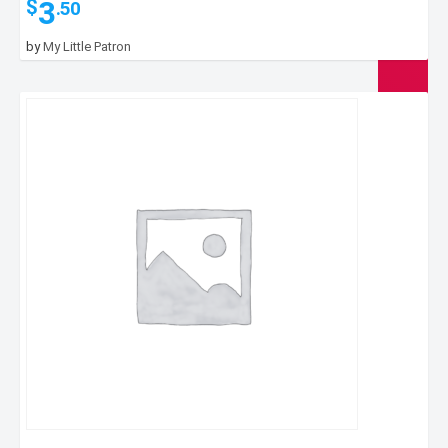
3
$
.50
by
My Little Patron