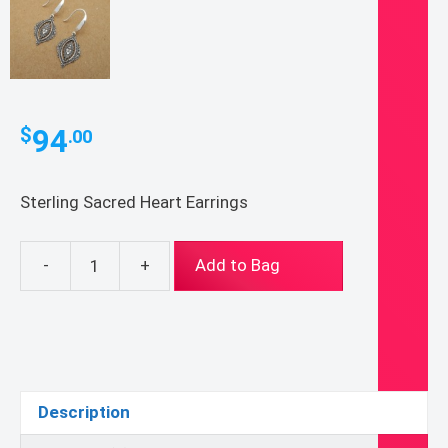
94
$
.00
Sterling Sacred Heart Earrings
-
+
Add to Bag
Sterling
Sacred
Heart
Earrings
quantity
Description