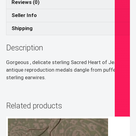
Reviews (0)
Seller Info
Shipping
Description
Gorgeous , delicate sterling Sacred Heart of Jesus
antique reproduction medals dangle from puffed
sterling earwires.
Related products