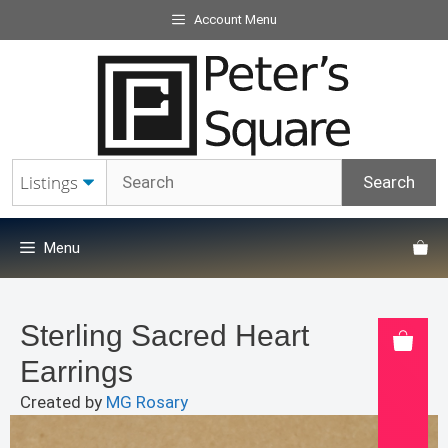
Skip
Account Menu
to
content
Menu
Sterling Sacred Heart
Earrings
Created by
MG Rosary