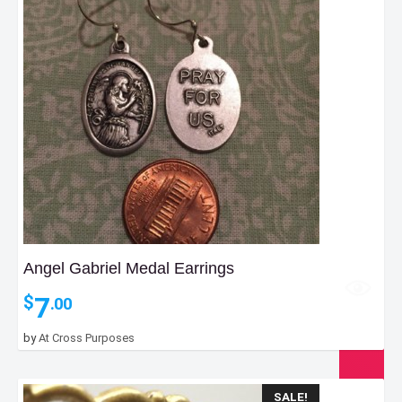
Angel Gabriel Medal Earrings
7
$
.00
by
At Cross Purposes
SALE!