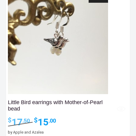
Little Bird earrings with Mother-of-Pearl
bead
Original
Current
17
15
$
$
.50
.00
price
price
was:
is:
by
Apple and Azalea