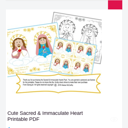
$17.50.
$15.00.
Cute Sacred & Immaculate Heart
Printable PDF