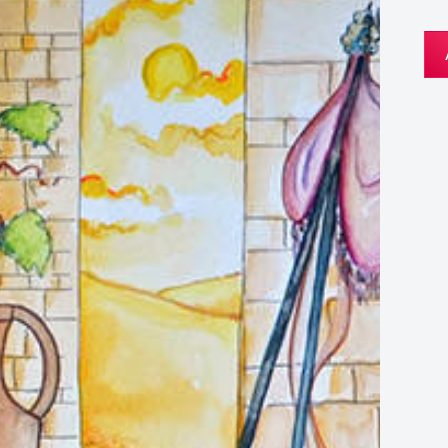
Th
Mir
of
Can
We
Car
qua