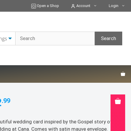
of
Open a Shop
Account
Login
Cana
Wedding
Card
quantity
2
.99
utiful wedding card inspired by the Gospel story of the
ding at Cana. Comes with satin mauve envelope.