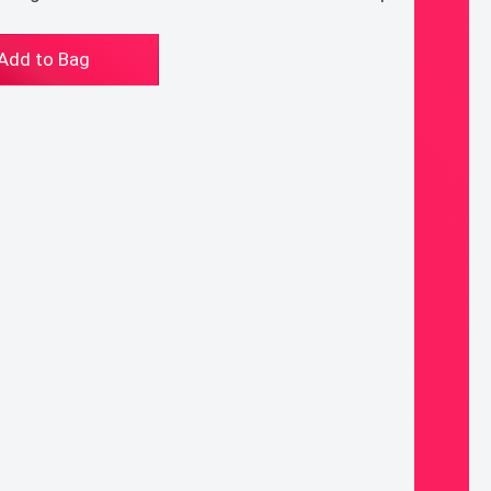
e
Add to Bag
acle
a
dding
d
ntity