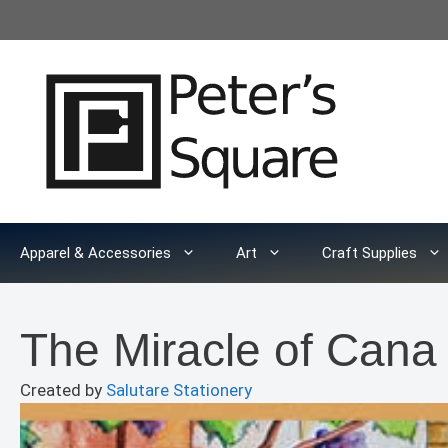
Skip
to
content
Apparel & Accessories
Art
Craft Supplies
The Miracle of Can
Created by
Salutare Stationery