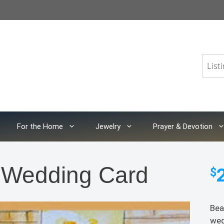
For the Home
Jewelry
Prayer & Devotion
a Wedding Card
$
Bea
wed