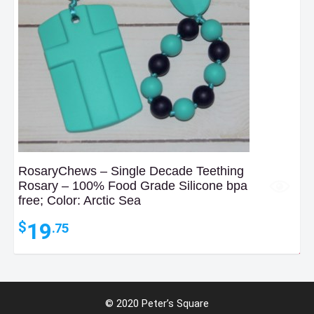
RosaryChews – Single Decade Teething
Rosary – 100% Food Grade Silicone bpa
free; Color: Arctic Sea
19
$
.75
6
$
.34
© 2020 Peter’s Square