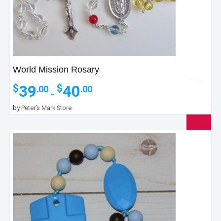
World Mission Rosary
Price
39
40
$
$
.00
.00
–
range:
$39.00
by
Peter’s Mark Store
through
$40.00