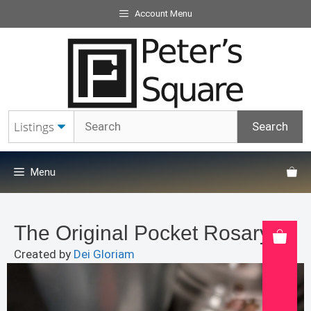
Skip
Account Menu
to
content
Menu
The Original Pocket Rosary
Created by
Dei Gloriam