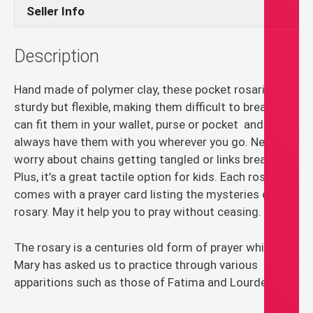
Seller Info
Description
Hand made of polymer clay, these pocket rosaries are
sturdy but flexible, making them difficult to break. You
can fit them in your wallet, purse or pocket and
always have them with you wherever you go. Never
worry about chains getting tangled or links breaking.
Plus, it’s a great tactile option for kids. Each rosary
comes with a prayer card listing the mysteries of the
rosary. May it help you to pray without ceasing.
The rosary is a centuries old form of prayer which
Mary has asked us to practice through various
apparitions such as those of Fatima and Lourdes.