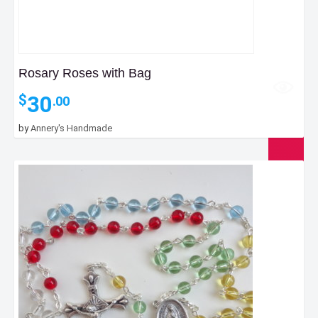
Rosary Roses with Bag
30
$
.00
by
Annery's Handmade