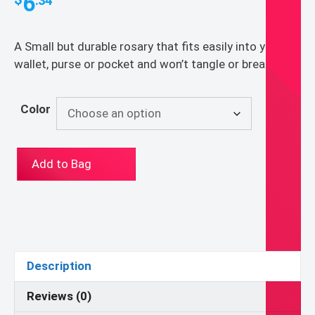
6
.34
A Small but durable rosary that fits easily into your
wallet, purse or pocket and won’t tangle or break
Color
The
Add to Bag
Original
Pocket
Rosary
quantity
Description
Reviews (0)