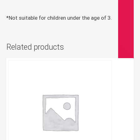
*Not suitable for children under the age of 3.
Related products