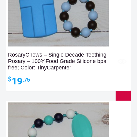
RosaryChews – Single Decade Teething
Rosary – 100%Food Grade Silicone bpa
free; Color: TinyCarpenter
19
$
.75