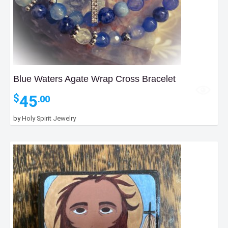
Blue Waters Agate Wrap Cross Bracelet
45
$
.00
by
Holy Spirit Jewelry