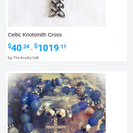
Celtic Knotsmith Cross
Price
40
1019
$
$
.24
.11
–
range:
$40.24
by
The Knotty Celt
through
$1019.11