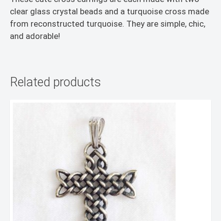
clear glass crystal beads and a turquoise cross made
from reconstructed turquoise. They are simple, chic,
and adorable!
Related products