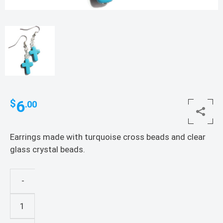
6
$
.00
Earrings made with turquoise cross beads and clear
glass crystal beads.
-
Turquoise
Cross