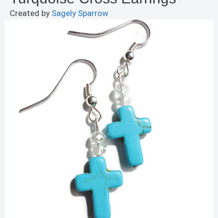
Created by
Sagely Sparrow