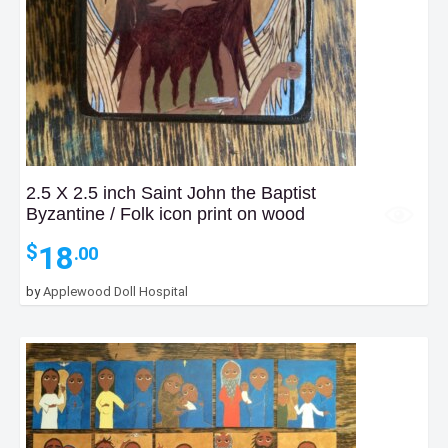
2.5 X 2.5 inch Saint John the Baptist
Byzantine / Folk icon print on wood
18
$
.00
by
Applewood Doll Hospital