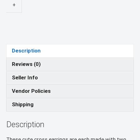
Earrings
+
quantity
Description
Reviews (0)
Seller Info
Vendor Policies
Shipping
Description
These cute cross earrings are each made with two