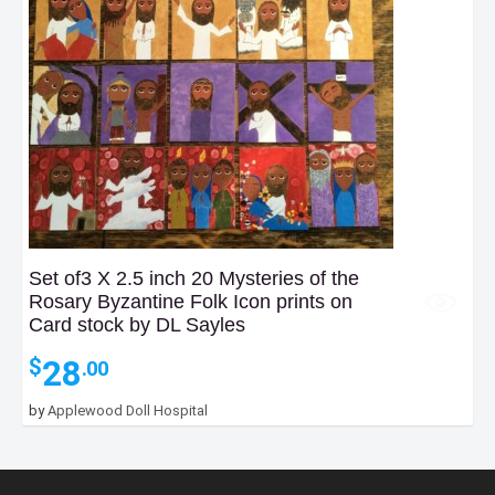
Set of3 X 2.5 inch 20 Mysteries of the
Rosary Byzantine Folk Icon prints on
Card stock by DL Sayles
28
$
.00
by
Applewood Doll Hospital