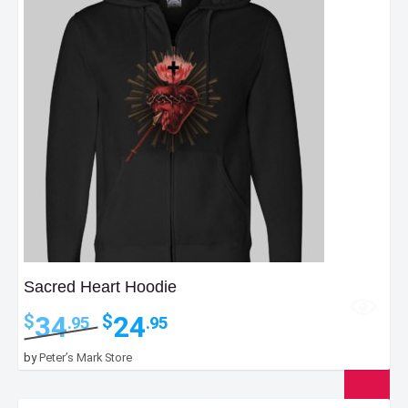
Sacred Heart Hoodie
Original
Current
34
24
$
$
.95
.95
price
price
was:
is:
by
Peter’s Mark Store
$34.95.
$24.95.