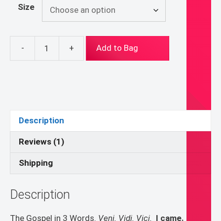
Size
-
+
Add to Bag
Veni
Vidi
Vici
Hoodie
quantity
Description
Reviews (1)
Shipping
Description
The Gospel in 3 Words.
Veni. Vidi. Vici.
I came. I saw.