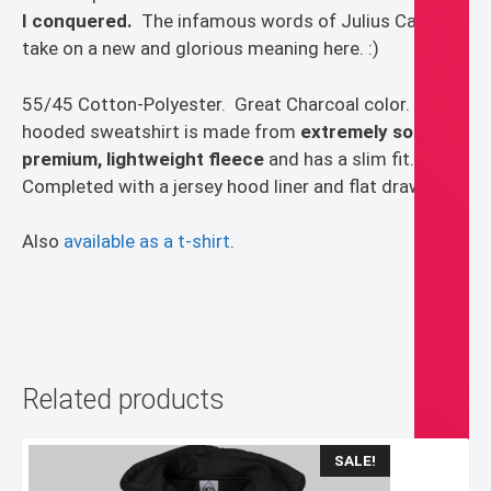
I conquered.
The infamous words of Julius Caesar
take on a new and glorious meaning here. :)
55/45 Cotton-Polyester. Great Charcoal color. This
hooded sweatshirt is made from
extremely soft,
premium, lightweight fleece
and has a slim fit.
Completed with a jersey hood liner and flat drawcord.
Also
available as a t-shirt
.
Related products
SALE!