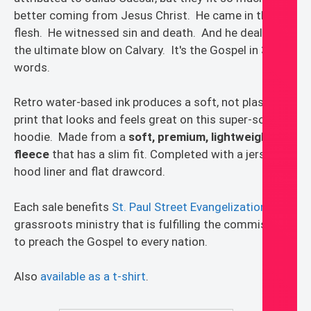
better coming from Jesus Christ. He came in the
flesh. He witnessed sin and death. And he dealt it
the ultimate blow on Calvary. It's the Gospel in 3
words.
Retro water-based ink produces a soft, not plastic,
print that looks and feels great on this super-soft
hoodie. Made from a
soft, premium, lightweight
fleece
that has a slim fit. Completed with a jersey
hood liner and flat drawcord.
Each sale benefits
St. Paul Street Evangelization
, a
grassroots ministry that is fulfilling the commission
to preach the Gospel to every nation.
Also
available as a t-shirt
.