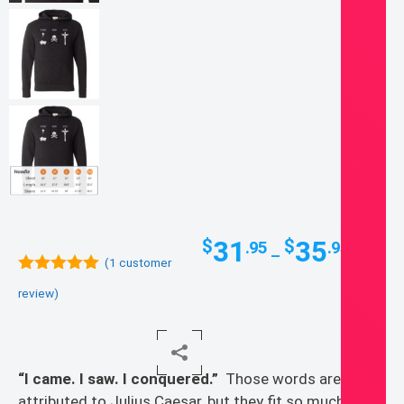
Price
31
35
$
$
.95
.95
–
range:
(
1
customer
5.00
out of
$31.95
review)
5
throug
$35.95
“I came. I saw. I conquered.”
Those words are
attributed to Julius Caesar, but they fit so much