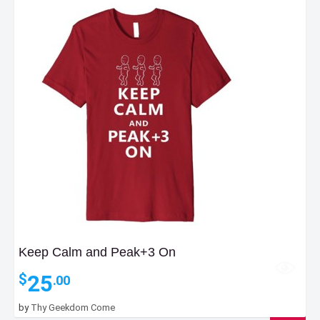
Keep Calm and Peak+3 On
25
$
.00
by
Thy Geekdom Come