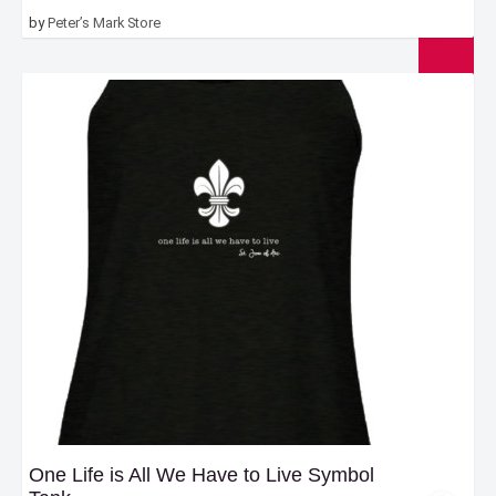
$20.00
by
Peter’s Mark Store
through
$22.00
One Life is All We Have to Live Symbol