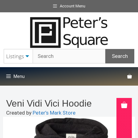
Skip
Account Menu
to
content
Menu
Veni Vidi Vici Hoodie
Created by
Peter’s Mark Store