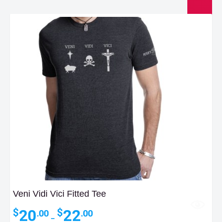
Veni Vidi Vici Fitted Tee
Price
20
22
$
$
.00
.00
–
range: