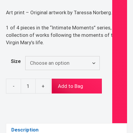
$15.00
Art print – Original artwork by Taressa Norberg.
through
$60.00
1 of 4 pieces in the “Intimate Moments” series, a
collection of works following the moments of the
Virgin Mary’s life.
Size
-
+
Add to Bag
"Wedding
at
Cana"
Print
quantity
Description