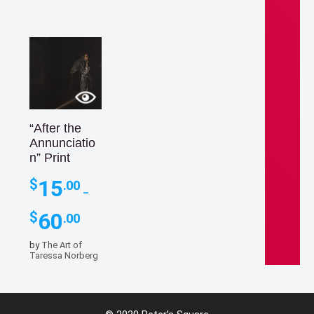
“After the
Annunciatio
n” Print
15
$
.00
–
Price
60
$
.00
range:
$15.00
by
The Art of
through
15
Taressa Norberg
$
.00
$60.00
–
Price
60
$
.00
range: