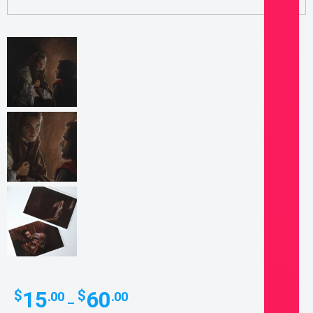
Price
15
60
$
$
.00
.00
–
range: