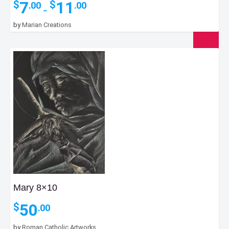
Price
7
11
$
$
.00
.00
–
range:
$7.00
by
Marian Creations
through
$11.00
Mary 8×10
50
$
.00
by
Roman Catholic Artworks