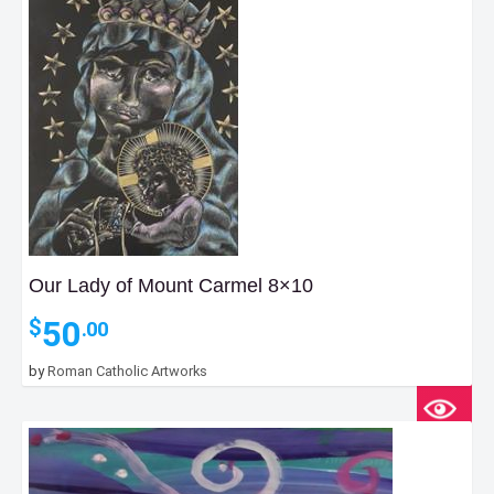
Our Lady of Mount Carmel 8×10
50
$
.00
by
Roman Catholic Artworks