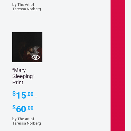
$15.00
by
The Art of
through
Taressa Norberg
$60.00
“Mary
Sleeping”
Print
15
$
.00
–
Price
60
$
.00
range:
$15.00
by
The Art of
through
Taressa Norberg
$60.00