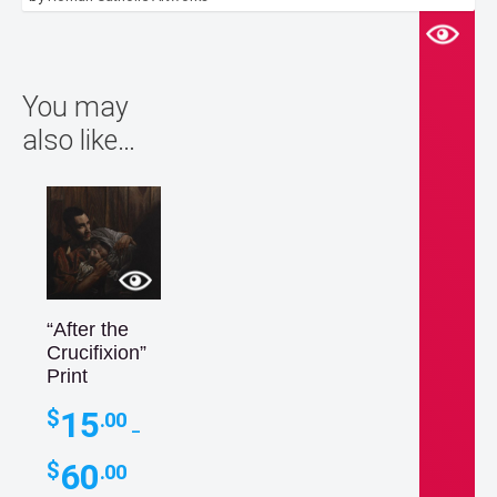
You may
also like…
“After the
Crucifixion”
Print
15
$
.00
–
Price
60
$
.00
range: