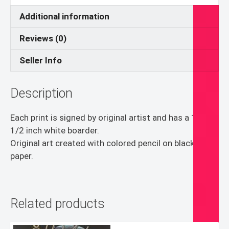
Additional information
Reviews (0)
Seller Info
Description
Each print is signed by original artist and has a 1/4 –
1/2 inch white boarder.
Original art created with colored pencil on black
paper.
Related products