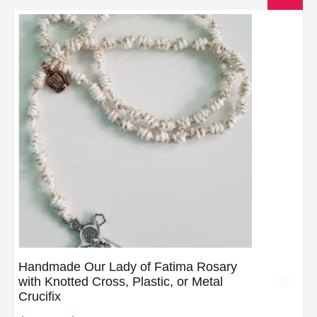
Handmade Our Lady of Fatima Rosary
with Knotted Cross, Plastic, or Metal
Crucifix