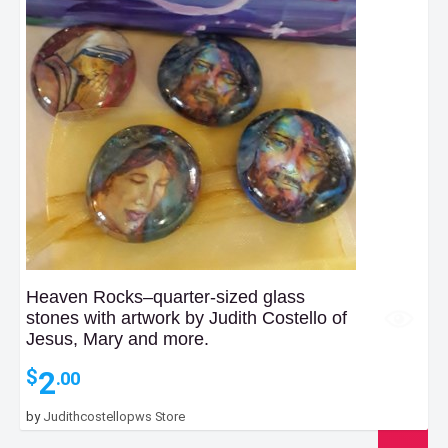
Heaven Rocks–quarter-sized glass
stones with artwork by Judith Costello of
Jesus, Mary and more.
2
$
.00
by
Judithcostellopws Store