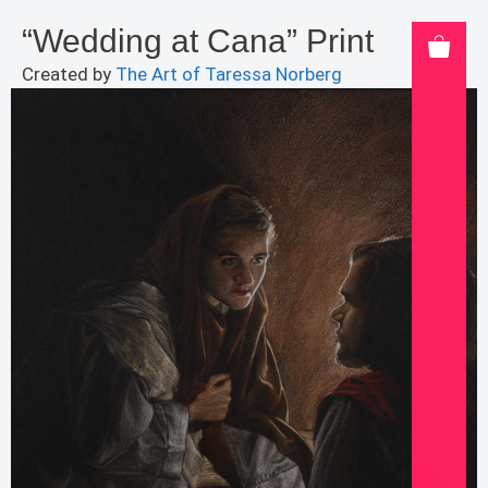
“Wedding at Cana” Print
Created by
The Art of Taressa Norberg