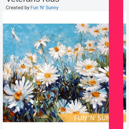
Created by
Fun 'N' Sunny