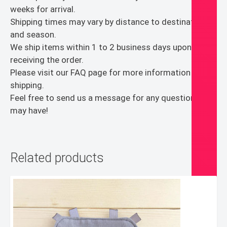
Dad
weeks for arrival.
Veterans
Shipping times may vary by distance to destination
Kids
and season.
quantity
We ship items within 1 to 2 business days upon
receiving the order.
Please visit our FAQ page for more information on
shipping.
Feel free to send us a message for any questions you
may have!
Related products