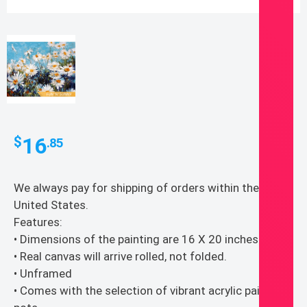
16
$
.85
We always pay for shipping of orders within the
United States.
Features:
• Dimensions of the painting are 16 X 20 inches
• Real canvas will arrive rolled, not folded.
• Unframed
• Comes with the selection of vibrant acrylic paints in