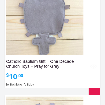
Catholic Baptism Gift – One Decade –
Church Toys – Pray for Grey
10
$
.00
by
Bethlehem's Baby