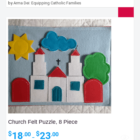
by
Arma Dei: Equipping Catholic Families
Church Felt Puzzle, 8 Piece
Price
18
23
$
$
.00
.00
–
range: