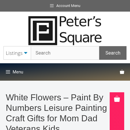
Skip
Account Menu
to
content
Menu
White Flowers – Paint By
Numbers Leisure Painting Kit
Craft Gifts for Mom Dad
Veterans Kids