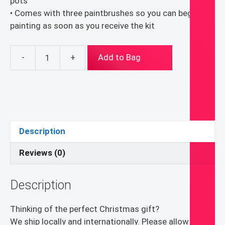
pots
• Comes with three paintbrushes so you can begin
painting as soon as you receive the kit
-
+
Add to Bag
White
Flowers
–
Paint
By
Numbers
Description
Leisure
Painting
Reviews (0)
Kit
Craft
Description
Gifts
for
Thinking of the perfect Christmas gift?
Mom
We ship locally and internationally. Please allow 1 to 4