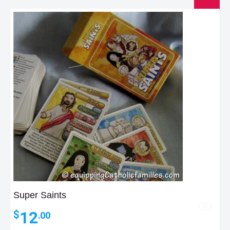
Super Saints
12
$
.00