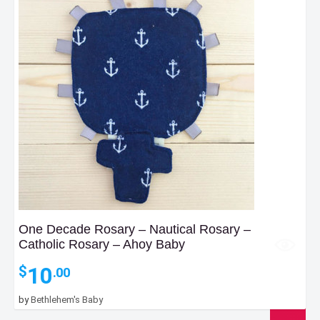
One Decade Rosary – Nautical Rosary –
Catholic Rosary – Ahoy Baby
10
$
.00
by
Bethlehem's Baby