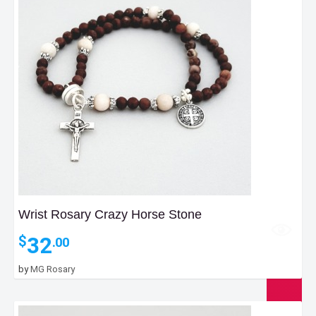
Wrist Rosary Crazy Horse Stone
32
$
.00
by
MG Rosary