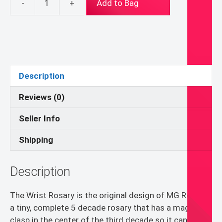
-
+
Add to Bag
Wrist
Rosary
Mint
Crystal
quantity
Description
Reviews (0)
Seller Info
Shipping
Description
The Wrist Rosary is the original design of MG Rosary,
a tiny, complete 5 decade rosary that has a magnetic
clasp in the center of the third decade so it can be