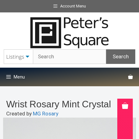
Skip
Account Menu
to
content
Menu
Wrist Rosary Mint Crystal
Created by
MG Rosary