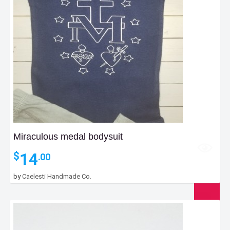
Miraculous medal bodysuit
14
$
.00
by
Caelesti Handmade Co.