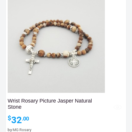
Wrist Rosary Picture Jasper Natural
Stone
32
$
.00
by
MG Rosary