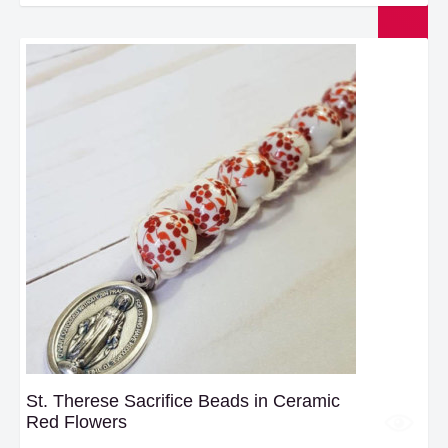
St. Therese Sacrifice Beads in Ceramic
Red Flowers