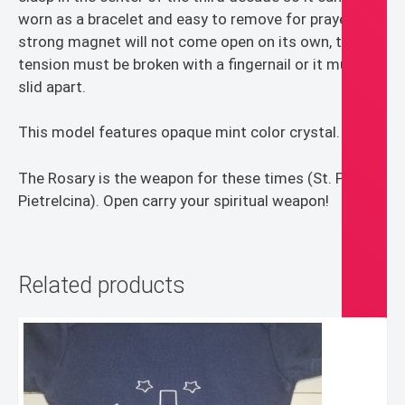
worn as a bracelet and easy to remove for prayer. The
strong magnet will not come open on its own, the
tension must be broken with a fingernail or it must be
slid apart.
This model features opaque mint color crystal.
The Rosary is the weapon for these times (St. Pio of
Pietrelcina). Open carry your spiritual weapon!
Related products