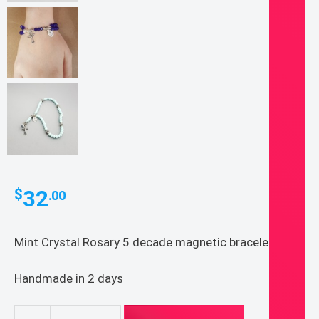
32
$
.00
Mint Crystal Rosary 5 decade magnetic bracelet.
Handmade in 2 days