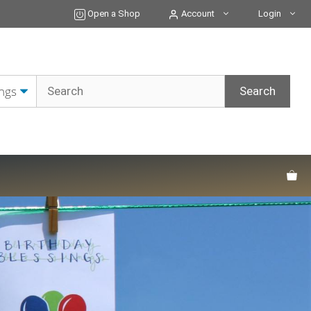
Open a Shop
Account
Login