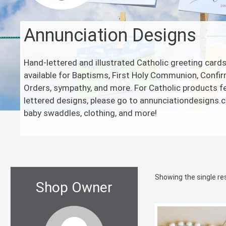
Annunciation Designs
Hand-lettered and illustrated Catholic greeting card
available for Baptisms, First Holy Communion, Confir
Orders, sympathy, and more. For Catholic products f
lettered designs, please go to annunciationdesigns
baby swaddles, clothing, and more!
Showing the single re
Shop Owner