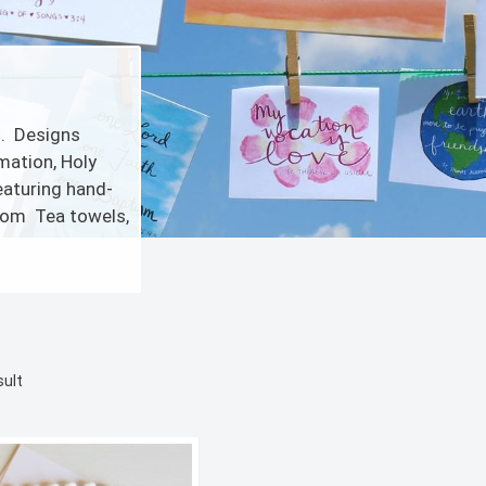
s. Designs
mation, Holy
eaturing hand-
.com Tea towels,
sult