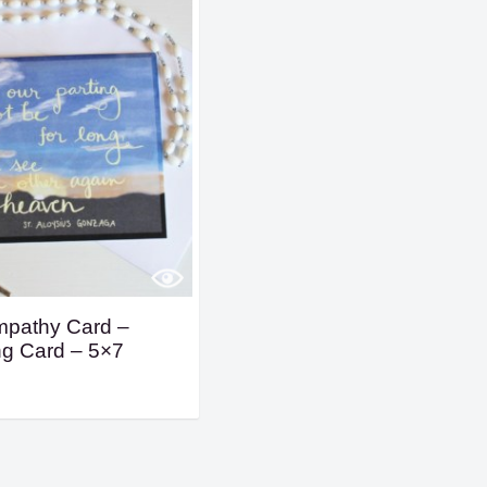
mpathy Card –
ng Card – 5×7