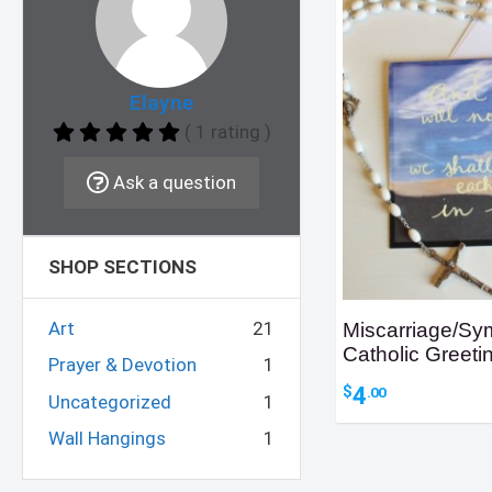
Elayne
( 1 rating )
Ask a question
SHOP SECTIONS
Art
21
Miscarriage/Sy
Catholic Greeti
Prayer & Devotion
1
4
$
.00
Uncategorized
1
Wall Hangings
1