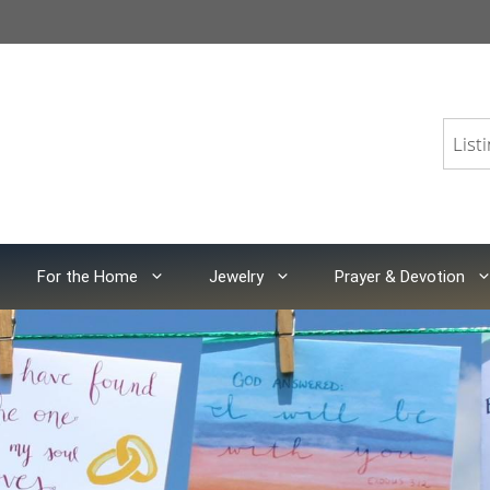
For the Home
Jewelry
Prayer & Devotion