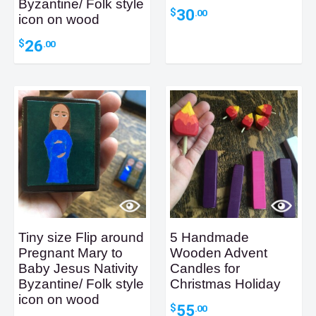
Byzantine/ Folk style
30
$
.00
icon on wood
26
$
.00
Tiny size Flip around
5 Handmade
Pregnant Mary to
Wooden Advent
Baby Jesus Nativity
Candles for
Byzantine/ Folk style
Christmas Holiday
icon on wood
55
$
.00