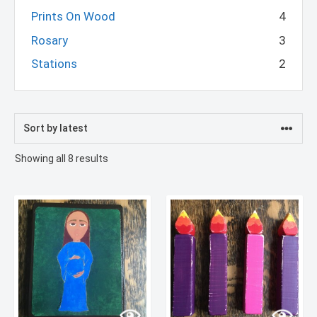
Prints On Wood
4
Rosary
3
Stations
2
Sorted
Showing all 8 results
by
latest