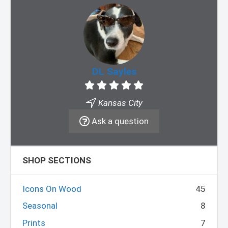
DL Sayles
Kansas City
Ask a question
SHOP SECTIONS
Icons On Wood
45
Seasonal
8
Prints
7