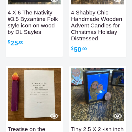
4 X 6 The Nativity
4 Shabby Chic
#3.5 Byzantine Folk
Handmade Wooden
style icon on wood
Advent Candles for
by DL Sayles
Christmas Holiday
Distressed
25
$
.00
50
$
.00
Treatise on the
Tiny 2.5 X 2 -ish inch