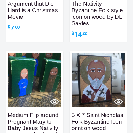
Argument that Die
The Nativity
Hard is a Christmas
Byzantine Folk style
Movie
icon on wood by DL
Sayles
7
$
.00
14
$
.00
Medium Flip around
5 X 7 Saint Nicholas
Pregnant Mary to
Folk Byzantine Icon
Baby Jesus Nativity
print on wood