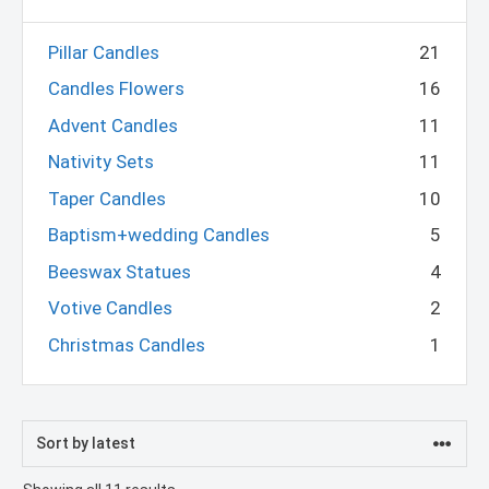
Pillar Candles
21
Candles Flowers
16
Advent Candles
11
Nativity Sets
11
Taper Candles
10
Baptism+wedding Candles
5
Beeswax Statues
4
Votive Candles
2
Christmas Candles
1