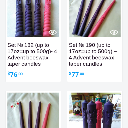
Set № 182 (up to
Set № 190 (up to
17oz=up to 500g)- 4
17oz=up to 500g) –
Advent beeswax
4 Advent beeswax
taper candles
taper candles
76
77
$
$
.00
.00