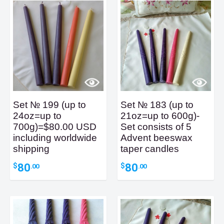
Set № 199 (up to
Set № 183 (up to
24oz=up to
21oz=up to 600g)-
700g)=$80.00 USD
Set consists of 5
including worldwide
Advent beeswax
shipping
taper candles
80
80
$
$
.00
.00