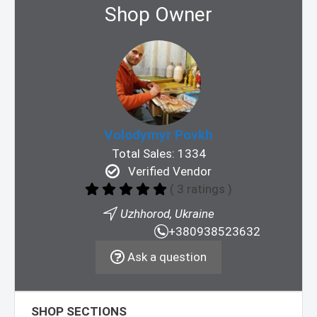
Shop Owner
Volodymyr Povkh
Total Sales: 1334
Verified Vendor
( 3 ratings )
Uzhhorod, Ukraine
+380938523632
Ask a question
SHOP SECTIONS