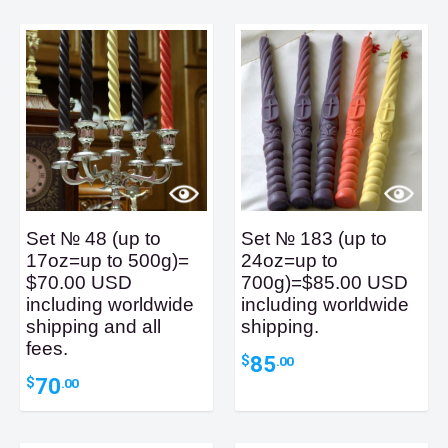
Set № 48 (up to
Set № 183 (up to
17oz=up to 500g)=
24oz=up to
$70.00 USD
700g)=$85.00 USD
including worldwide
including worldwide
shipping and all
shipping.
fees.
85
$
.00
70
$
.00