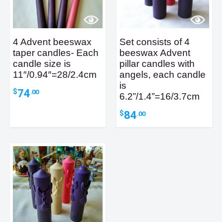
4 Advent beeswax
Set consists of 4
taper candles- Each
beeswax Advent
candle size is
pillar candles with
11″/0.94″=28/2.4cm
angels, each candle
is
74
$
.00
6.2”/1.4”=16/3.7cm
84
$
.00