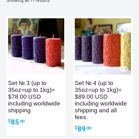
Sorted
Showing all 11 results
by
latest
Set № 3 (up to
Set № 4 (up to
35oz=up to 1kg)=
35oz=up to 1kg)=
$78.00 USD
$89.00 USD
including worldwide
including worldwide
shipping
shipping and all
fees.
85
$
.00
89
$
.00