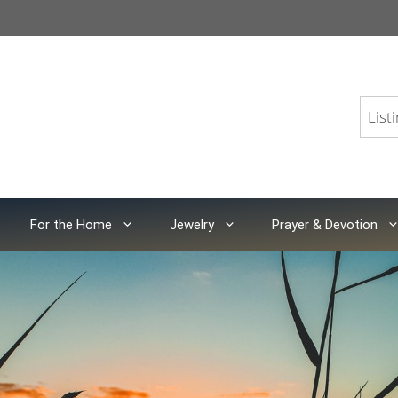
For the Home
Jewelry
Prayer & Devotion