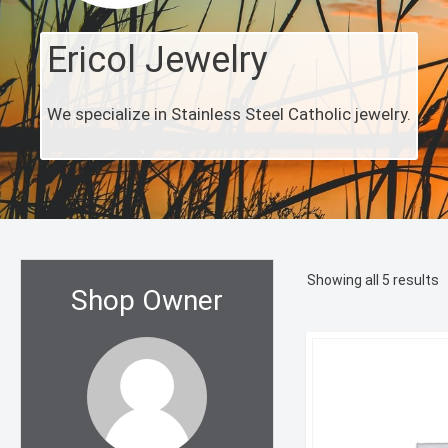
Ericol Jewelry
We specialize in Stainless Steel Catholic jewelry.
S
Showing all 5 results
Shop Owner
b
l