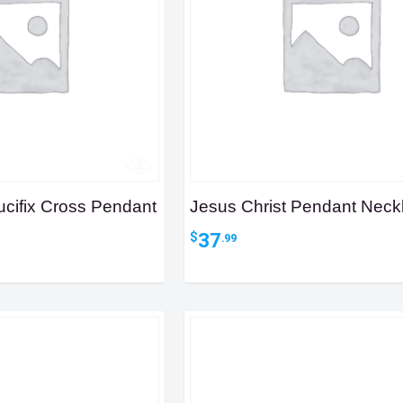
ucifix Cross Pendant
Jesus Christ Pendant Neck
37
$
.99