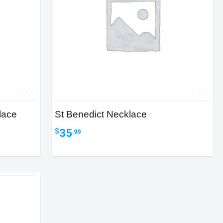
lace
St Benedict Necklace
35
$
.99