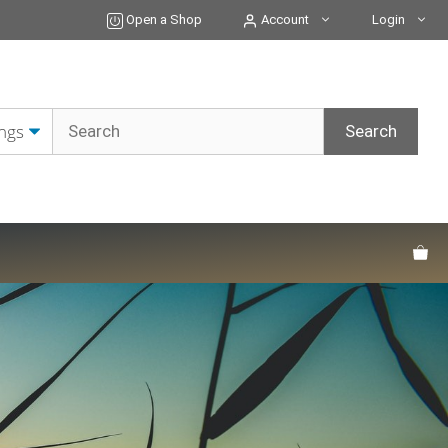
Open a Shop
Account
Login