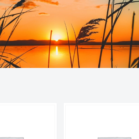
orted
y
atest