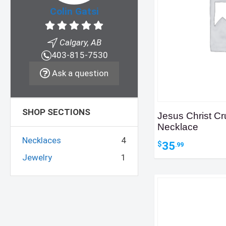
Colin Gatsi
Calgary, AB
403-815-7530
Ask a question
SHOP SECTIONS
Jesus Christ Cr
Necklace
Necklaces
4
35
$
.99
Jewelry
1