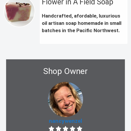
Flower in A Field Soap
Handcrafted, afordable, luxurious
oil artisan soap homemade in small
batches in the Pacific Northwest.
Shop Owner
nancywenzel