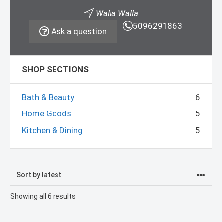
Walla Walla
5096291863
Ask a question
SHOP SECTIONS
Bath & Beauty
6
Home Goods
5
Kitchen & Dining
5
Sorted
Showing all 6 results
by
latest