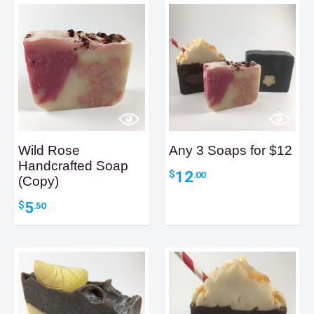
Wild Rose
Any 3 Soaps for $12
Handcrafted Soap
12
$
.00
(Copy)
5
$
.50