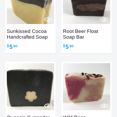
Sunkissed Cocoa
Root Beer Float
Handcrafted Soap
Soap Bar
5
5
$
$
.50
.50