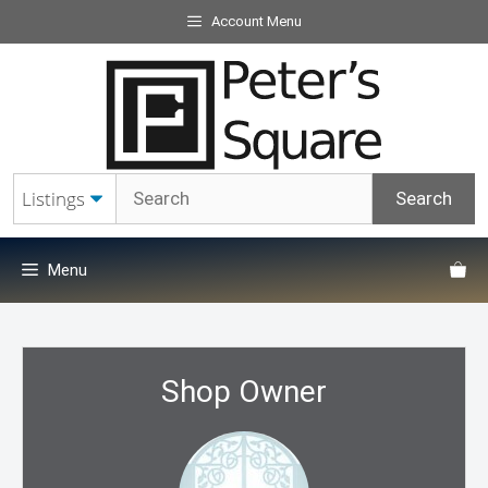
Skip
Account Menu
to
content
Menu
Shop Owner