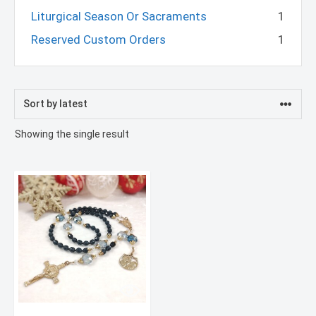
Liturgical Season Or Sacraments
1
Reserved Custom Orders
1
Showing the single result