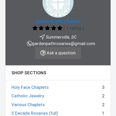
gardenpathrosaries
( 1 rating )
Summerville, SC
gardenpathrosaries@gmail.com
Ask a question
SHOP SECTIONS
Holy Face Chaplets
3
Catholic Jewelry
2
Various Chaplets
2
5 Decade Rosaries (full)
1