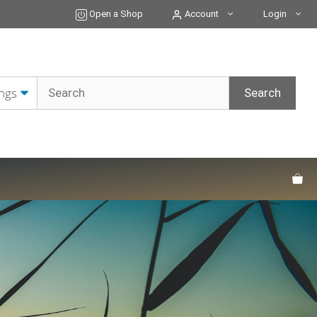
Open a Shop
Account
Login