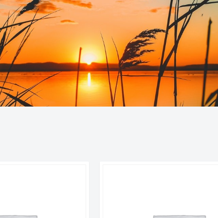
orted
y
atest