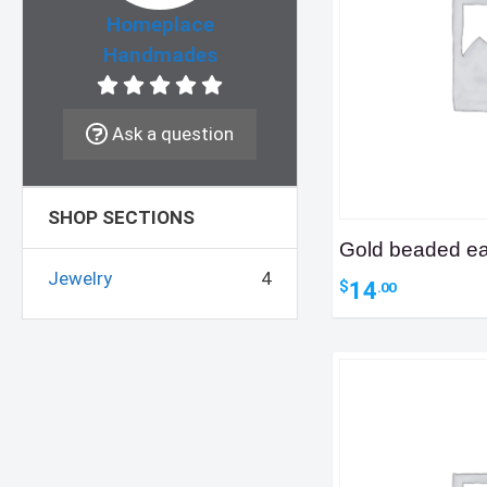
Homeplace
Handmades
Ask a question
SHOP SECTIONS
Gold beaded ea
Jewelry
4
14
$
.00