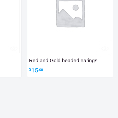
Red and Gold beaded earings
15
$
.00