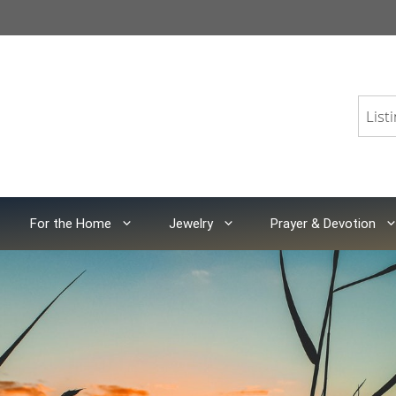
For the Home
Jewelry
Prayer & Devotion