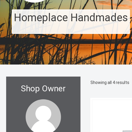
Homeplace Handmades
S
Showing all 4 results
Shop Owner
b
l