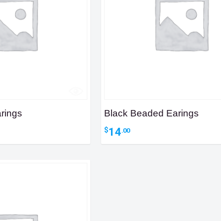
rings
Black Beaded Earings
14
$
.00