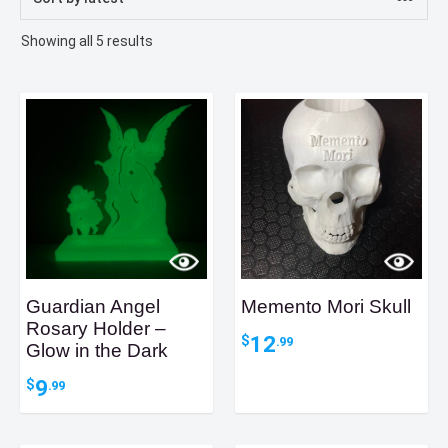
Sorted
Showing all 5 results
by
latest
Guardian Angel
Memento Mori Skull
Rosary Holder –
12
$
.99
Glow in the Dark
9
$
.99