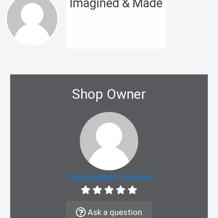
Imagined & Made
Shop Owner
Christopher Carlson
Ask a question