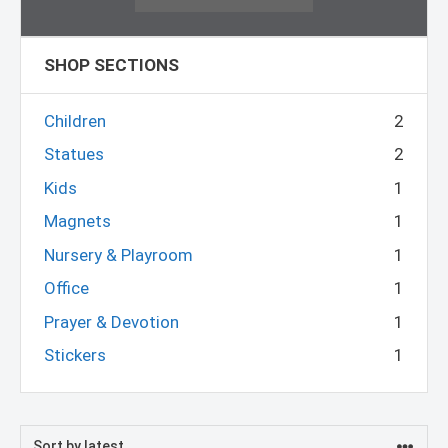
SHOP SECTIONS
Children
2
Statues
2
Kids
1
Magnets
1
Nursery & Playroom
1
Office
1
Prayer & Devotion
1
Stickers
1