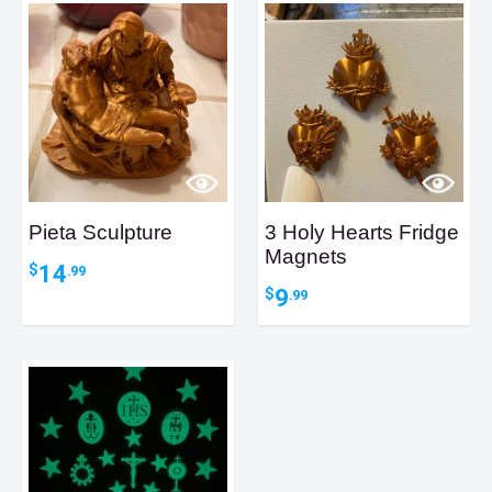
Pieta Sculpture
3 Holy Hearts Fridge
Magnets
14
$
.99
9
$
.99