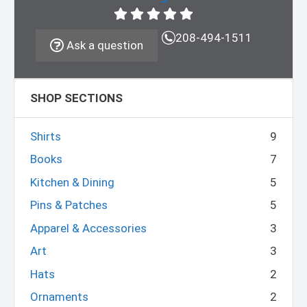
208-494-1511
Ask a question
SHOP SECTIONS
Shirts
9
Books
7
Kitchen & Dining
5
Pins & Patches
5
Apparel & Accessories
3
Art
3
Hats
2
Ornaments
2