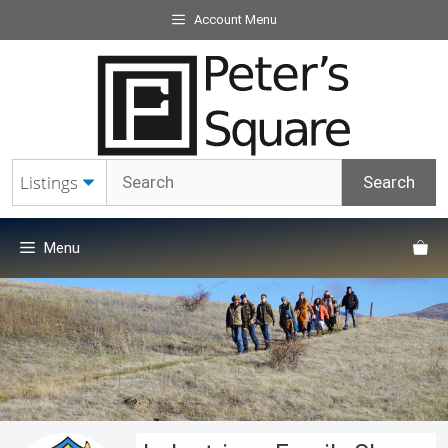
Skip
Account Menu
to
content
Menu