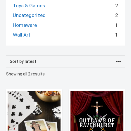
Toys & Games
2
Uncategorized
2
Homeware
1
Wall Art
1
Sorted
Showing all 2 results
by
latest