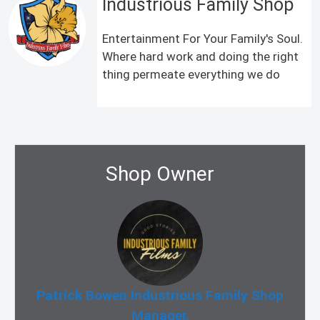
Industrious Family Shop
Entertainment For Your Family's Soul.
Where hard work and doing the right
thing permeate everything we do
Shop Owner
Patrick Bowen Industrious Family Shop
Manager.