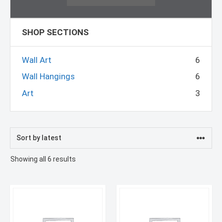
SHOP SECTIONS
Wall Art
6
Wall Hangings
6
Art
3
Sorted
Showing all 6 results
by
latest