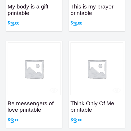
My body is a gift
This is my prayer
printable
printable
3
3
$
$
.00
.00
Be messengers of
Think Only Of Me
love printable
printable
3
3
$
$
.00
.00