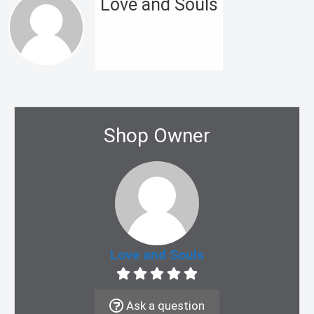
Love and Souls
Shop Owner
Love and Souls
Ask a question