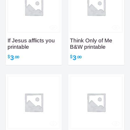
If Jesus afflicts you
Think Only of Me
printable
B&W printable
3
3
$
$
.00
.00