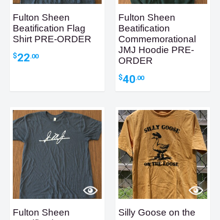
Fulton Sheen
Fulton Sheen
Beatification Flag
Beatification
Shirt PRE-ORDER
Commemorational
JMJ Hoodie PRE-
22
$
.00
ORDER
40
$
.00
Fulton Sheen
Silly Goose on the