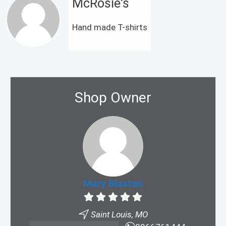
McRosie's
Hand made T-shirts
Shop Owner
Mary Blaxton
Saint Louis, MO