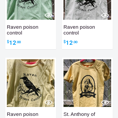
Raven poison
Raven poison
control
control
12
12
$
$
.00
.00
Raven poison
St. Anthony of