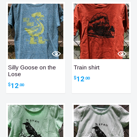
Silly Goose on the
Train shirt
Lose
12
$
.00
12
$
.00