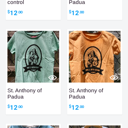
control
Padua
12
12
$
$
.00
.00
St. Anthony of
St. Anthony of
Padua
Padua
12
12
$
$
.00
.00