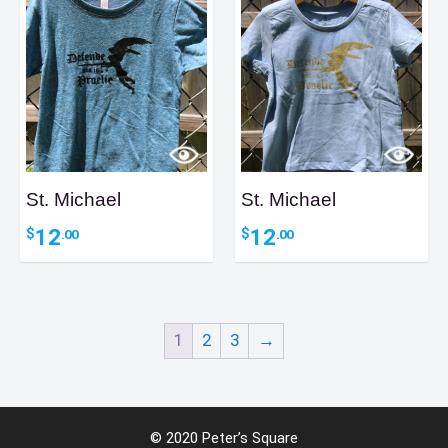
St. Michael
St. Michael
12
12
$
$
.00
.00
1
2
3
→
Item added to cart.
Checkout
© 2020 Peter’s Square
0 items -
0
$
.00