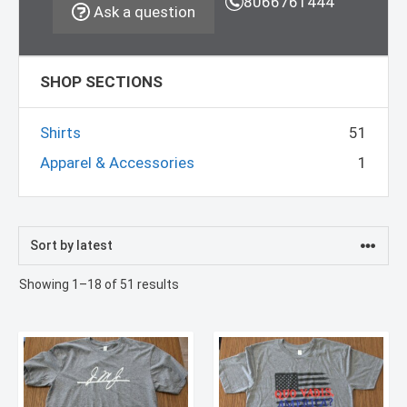
8066761444
Ask a question
SHOP SECTIONS
Shirts
51
Apparel & Accessories
1
Sorted
Showing 1–18 of 51 results
by
latest