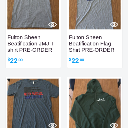
Fulton Sheen
Fulton Sheen
Beatification JMJ T-
Beatification Flag
shirt PRE-ORDER
Shirt PRE-ORDER
22
22
$
$
.00
.00