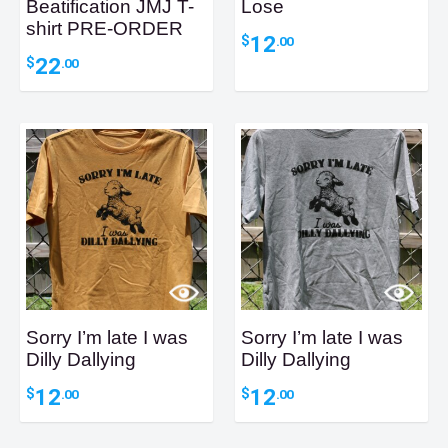
Beatification JMJ T-
Lose
shirt PRE-ORDER
12
$
.00
22
$
.00
Sorry I’m late I was
Sorry I’m late I was
Dilly Dallying
Dilly Dallying
12
12
$
$
.00
.00