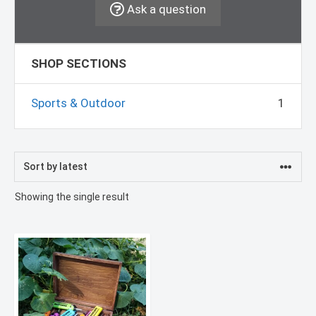
Ask a question
SHOP SECTIONS
Sports & Outdoor
1
Showing the single result