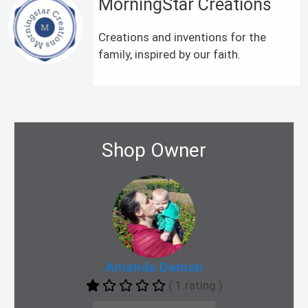
MorningStar Creations
Creations and inventions for the
family, inspired by our faith.
Shop Owner
Amanda Damon
( 1 rating )