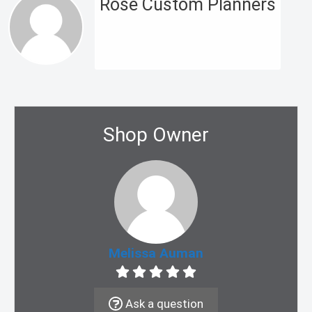
Rose Custom Planners
Shop Owner
Melissa Auman
Ask a question