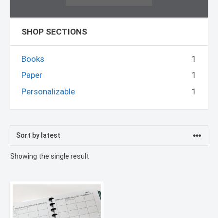
SHOP SECTIONS
Books
1
Paper
1
Personalizable
1
Showing the single result