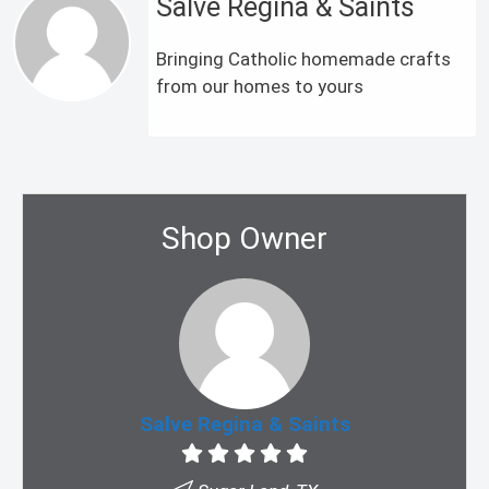
Salve Regina & Saints
Bringing Catholic homemade crafts
from our homes to yours
Shop Owner
Salve Regina & Saints