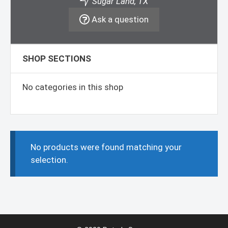
Sugar Land, TX
Ask a question
SHOP SECTIONS
No categories in this shop
No products were found matching your
selection.
Item added to cart.
Checkout