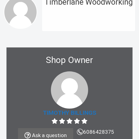
Timberlane Woodworking
Shop Owner
TIMOTHY BILLINGS
6086428375
Ask a question