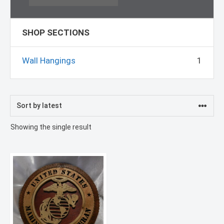
SHOP SECTIONS
Wall Hangings
1
Showing the single result