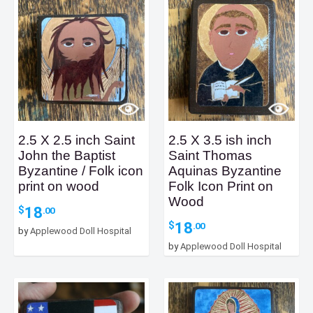
2.5 X 2.5 inch Saint
2.5 X 3.5 ish inch
John the Baptist
Saint Thomas
Byzantine / Folk icon
Aquinas Byzantine
print on wood
Folk Icon Print on
Wood
18
$
.00
18
$
.00
by
Applewood Doll Hospital
by
Applewood Doll Hospital