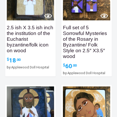
2.5 ish X 3.5 ish inch
Full set of 5
the institution of the
Sorrowful Mysteries
Eucharist
of the Rosary in
byzantine/folk icon
Byzantine/ Folk
on wood
Style on 2.5″ X3.5″
wood
18
$
.00
60
$
.00
by
Applewood Doll Hospital
by
Applewood Doll Hospital