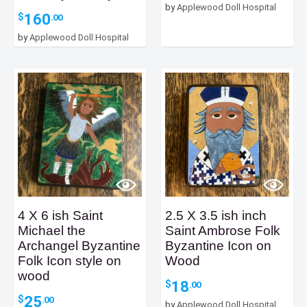
by
Applewood Doll Hospital
160
$
.00
by
Applewood Doll Hospital
4 X 6 ish Saint
2.5 X 3.5 ish inch
Michael the
Saint Ambrose Folk
Archangel Byzantine
Byzantine Icon on
Folk Icon style on
Wood
wood
18
$
.00
25
$
.00
by
Applewood Doll Hospital