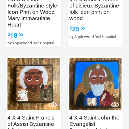
Folk/Byzantine style
of Lisieux Byzantine
Icon Print on Wood
folk icon print on
Mary Immaculate
wood
Heart
25
$
.00
18
$
.00
by
Applewood Doll Hospital
by
Applewood Doll Hospital
4 X 4 Saint Francis
4 X 4 Saint John the
of Assisi Byzantine
Evangelist