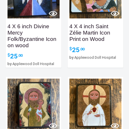
4 X 6 inch Divine
4 X 4 inch Saint
Mercy
Zélie Martin Icon
Folk/Byzantine Icon
Print on Wood
on wood
25
$
.00
25
$
.00
by
Applewood Doll Hospital
by
Applewood Doll Hospital