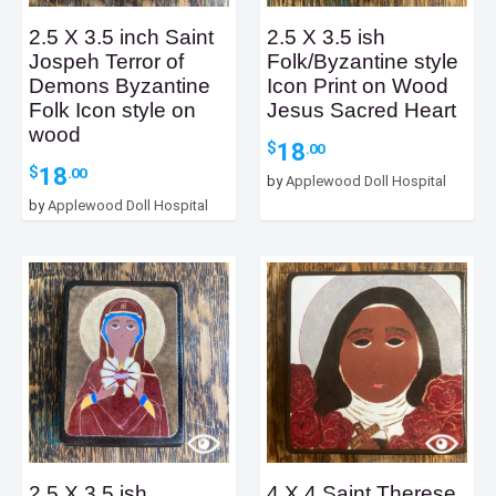
2.5 X 3.5 inch Saint
2.5 X 3.5 ish
Jospeh Terror of
Folk/Byzantine style
Demons Byzantine
Icon Print on Wood
Folk Icon style on
Jesus Sacred Heart
wood
18
$
.00
18
$
.00
by
Applewood Doll Hospital
by
Applewood Doll Hospital
2.5 X 3.5 ish
4 X 4 Saint Therese