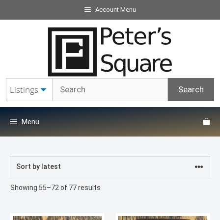
Skip
Account Menu
to
content
Menu
Sorted
Showing 55–72 of 77 results
by
latest