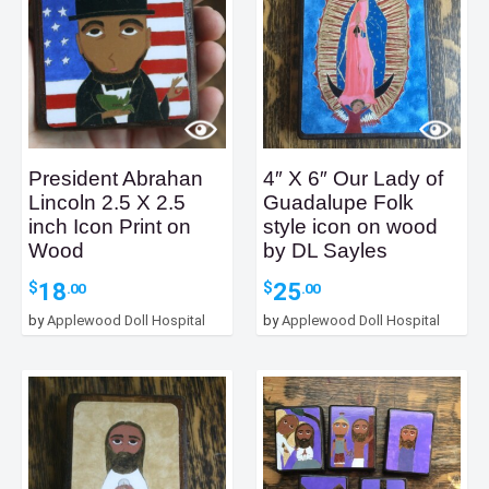
President Abrahan
4″ X 6″ Our Lady of
Lincoln 2.5 X 2.5
Guadalupe Folk
inch Icon Print on
style icon on wood
Wood
by DL Sayles
18
25
$
$
.00
.00
by
Applewood Doll Hospital
by
Applewood Doll Hospital