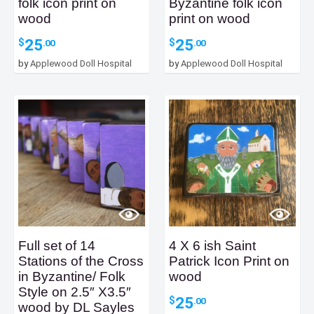
folk icon print on
Byzantine folk icon
wood
print on wood
25
25
$
$
.00
.00
by
Applewood Doll Hospital
by
Applewood Doll Hospital
Full set of 14
4 X 6 ish Saint
Stations of the Cross
Patrick Icon Print on
in Byzantine/ Folk
wood
Style on 2.5″ X3.5″
25
$
.00
wood by DL Sayles