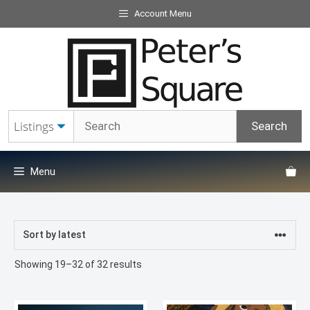
Skip
Account Menu
to
content
Menu
Sorted
Showing 19–32 of 32 results
by
latest