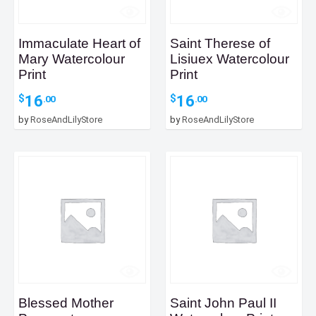
Immaculate Heart of
Saint Therese of
Mary Watercolour
Lisiuex Watercolour
Print
Print
16
16
$
$
.00
.00
by
RoseAndLilyStore
by
RoseAndLilyStore
Blessed Mother
Saint John Paul II