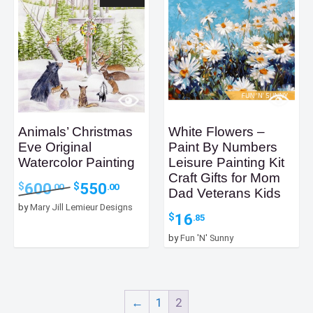
Animals’ Christmas
White Flowers –
Eve Original
Paint By Numbers
Watercolor Painting
Leisure Painting Kit
Craft Gifts for Mom
Original
Current
600
550
$
$
.00
.00
Dad Veterans Kids
price
price
by
Mary Jill Lemieur Designs
was:
is:
16
$
.85
$600.00.
$550.00.
by
Fun 'N' Sunny
←
1
2