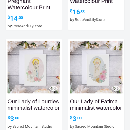
Pregnant
Watercolour Print
Watercolour Print
16
$
.00
14
$
.00
by
RoseAndLilyStore
by
RoseAndLilyStore
Our Lady of Lourdes
Our Lady of Fatima
minimalist watercolor
minimalist watercolor
3
3
$
$
.00
.00
by
Sacred Mountain Studio
by
Sacred Mountain Studio