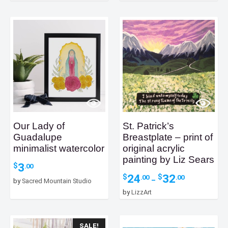
Our Lady of
St. Patrick’s
Guadalupe
Breastplate – print of
minimalist watercolor
original acrylic
painting by Liz Sears
3
$
.00
Price
24
32
$
$
.00
.00
–
by
Sacred Mountain Studio
range:
by
LizzArt
$24.00
through
$32.00
SALE!