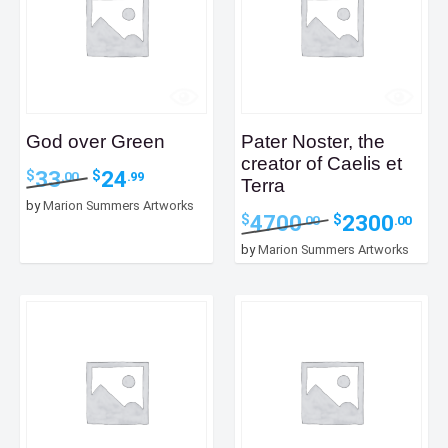
God over Green
Pater Noster, the
creator of Caelis et
Original
Current
33
24
$
$
.00
.99
Terra
price
price
by
Marion Summers Artworks
was:
is:
Original
Curr
4700
2300
$
$
.00
.00
$33.00.
$24.99.
price
price
by
Marion Summers Artworks
was:
is:
$4700.00.
$2300