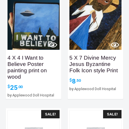
4 X 4 I Want to
5 X 7 Divine Mercy
Believe Poster
Jesus Byzantine
painting print on
Folk Icon style Print
wood
8
$
.50
25
$
.00
by
Applewood Doll Hospital
by
Applewood Doll Hospital
SALE!
SALE!