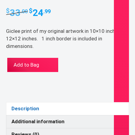
Original
Current
33
24
$
$
.00
.99
price
price
was:
is:
Giclee print of my original artwork in 10×10 inches or
$33.00.
$24.99.
12×12 inches. 1 inch border is included in
dimensions.
God
Add to Bag
over
Green
quantity
Description
Additional information
Reviews (0)