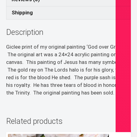
Shipping
Description
Giclee print of my original painting ‘God over Green’.
The original art was a 24×24 acrylic painting on
canvas. This painting of Jesus has many symbols.
The gold ray on The Lords halo is for his glory, the
red is for the blood He shed. The purple sash is for
his royalty. He has three tears of blood in honor of
the Trinity. The original painting has been sold.
Related products