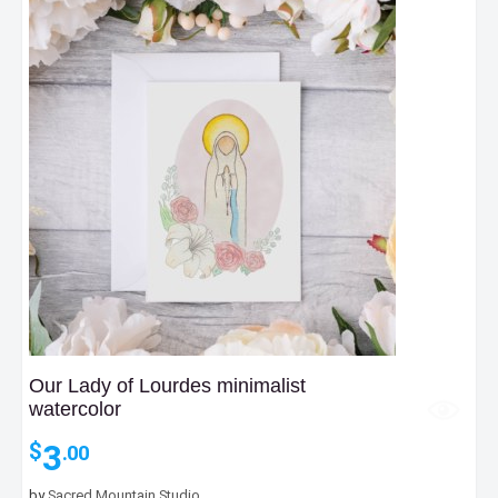
Our Lady of Lourdes minimalist
watercolor
3
$
.00
by
Sacred Mountain Studio