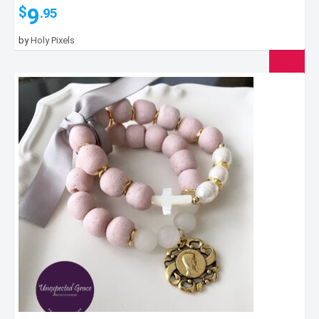
9
$
.95
by
Holy Pixels