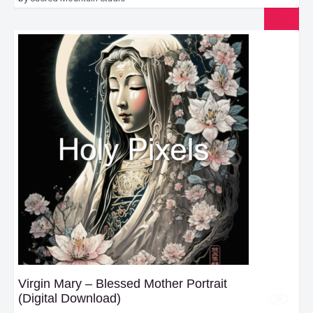
Virgin Mary – Blessed Mother Portrait
(Digital Download)