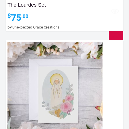
The Lourdes Set
75
$
.00
by
Unexpected Grace Creations