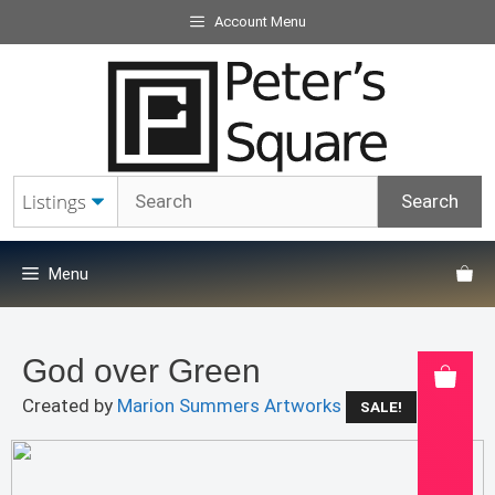
Skip
Account Menu
to
content
Menu
God over Green
Created by
Marion Summers Artworks
SALE!