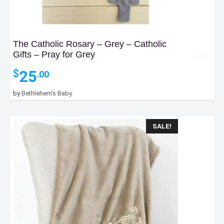
The Catholic Rosary – Grey – Catholic
Gifts – Pray for Grey
25
$
.00
by
Bethlehem's Baby
SALE!