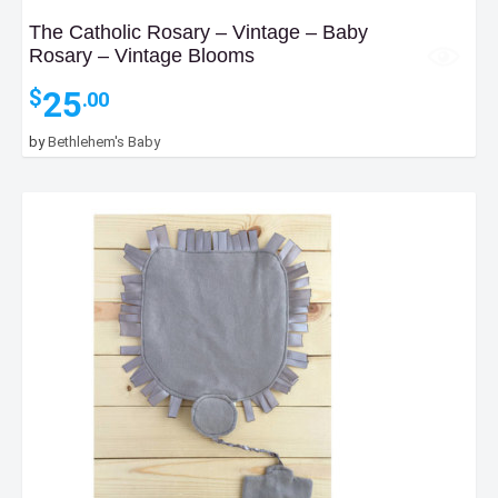
The Catholic Rosary – Vintage – Baby
Rosary – Vintage Blooms
25
$
.00
by
Bethlehem's Baby