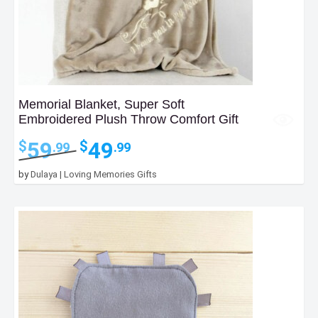
Memorial Blanket, Super Soft
Embroidered Plush Throw Comfort Gift
Original
Current
59
49
$
$
.99
.99
price
price
was:
is:
by
Dulaya | Loving Memories Gifts
$59.99.
$49.99.