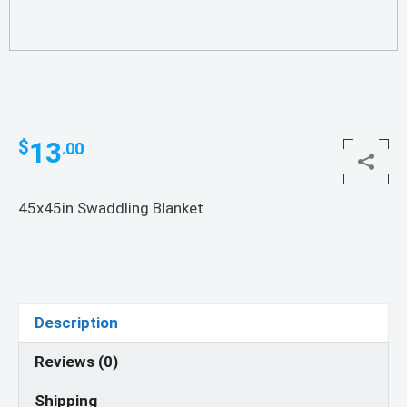
13
$
.00
45x45in Swaddling Blanket
Description
Reviews (0)
Shipping