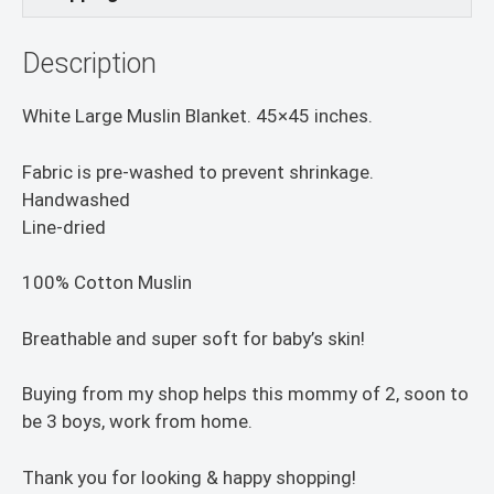
Description
White Large Muslin Blanket. 45×45 inches.
Fabric is pre-washed to prevent shrinkage.
Handwashed
Line-dried
100% Cotton Muslin
Breathable and super soft for baby’s skin!
Buying from my shop helps this mommy of 2, soon to
be 3 boys, work from home.
Thank you for looking & happy shopping!