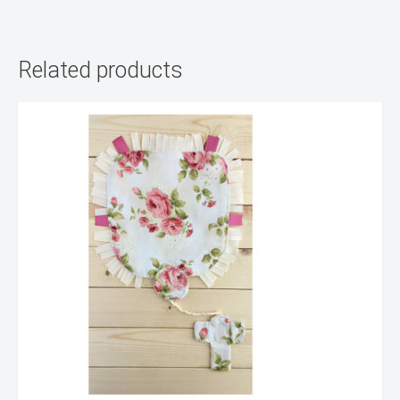
Related products