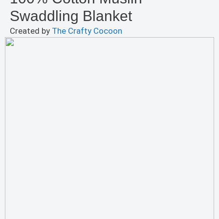
Swaddling Blanket
Created by
The Crafty Cocoon