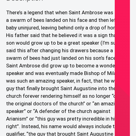
There’s a legend that when Saint Ambrose was a baby,
a swarm of bees landed on his face and then left the
baby uninjured, leaving behind only a drop of honey.
His father said that he believed it was a sign that his
son would grow up to be a great speaker (I’m sure he
said this after changing his drawers because a
swarm of bees had just landed on his son’s face! 😱)
Saint Ambrose did grow up to become a wonderful
speaker and was eventually made Bishop of Milan. He
was such an amazing speaker, in fact, that he was the
guy that finally brought Saint Augustine into the
church forever rendering himself as no longer “one of
the original doctors of the church” or “an amazing
speaker” or “A defender of the church against
Arianism” or “this guy was pretty incredible in his own
right”. Instead, his name would always include the
qualifier, “the guy that brought Saint Augustine into