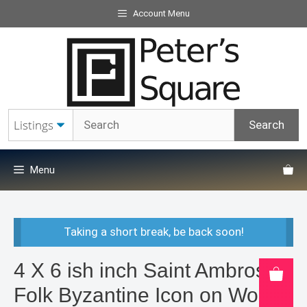
Skip
Account Menu
to
content
Menu
Taking a short break, be back soon!
4 X 6 ish inch Saint Ambrose
Folk Byzantine Icon on Wood