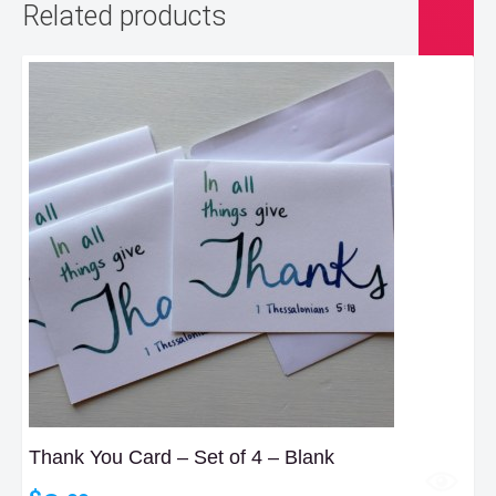
Related products
Thank You Card – Set of 4 – Blank