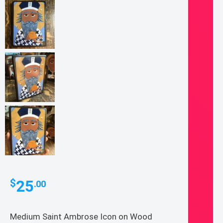
25
$
.00
Medium Saint Ambrose Icon on Wood