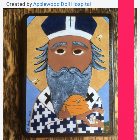
Created by
Applewood Doll Hospital