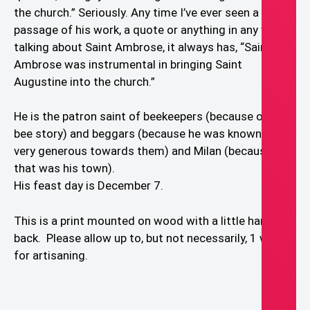
the church.” Seriously. Any time I’ve ever seen a
passage of his work, a quote or anything in any way
talking about Saint Ambrose, it always has, “Saint
Ambrose was instrumental in bringing Saint
Augustine into the church.”
He is the patron saint of beekeepers (because of the
bee story) and beggars (because he was known to be
very generous towards them) and Milan (because
that was his town).
His feast day is December 7.
This is a print mounted on wood with a little hanger in
back. Please allow up to, but not necessarily, 1 week
for artisaning.