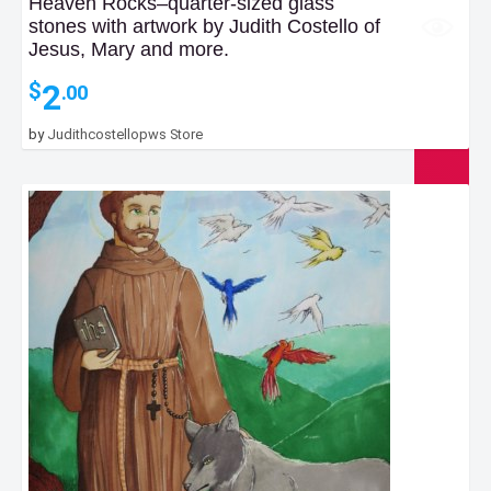
Heaven Rocks–quarter-sized glass
stones with artwork by Judith Costello of
Jesus, Mary and more.
2
$
.00
by
Judithcostellopws Store