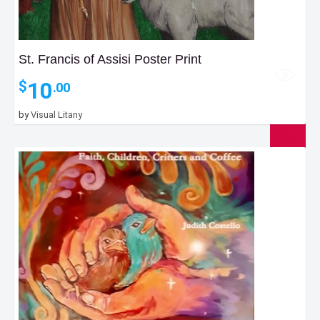
St. Francis of Assisi Poster Print
10
$
.00
by
Visual Litany