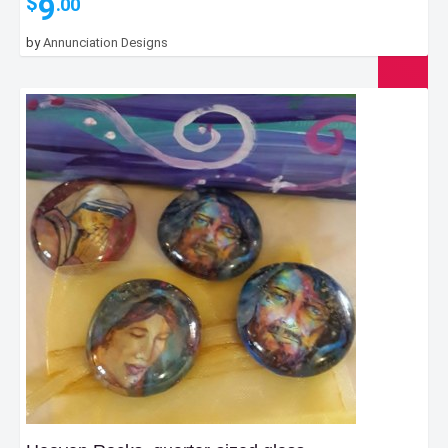
9
$
.00
by
Annunciation Designs