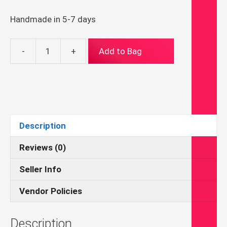
Handmade in 5-7 days
-
+
Add to Bag
4
X
6
ish
inch
Saint
Description
Ambrose
Folk
Reviews (0)
Byzantine
Seller Info
Icon
on
Vendor Policies
Wood
quantity
Description