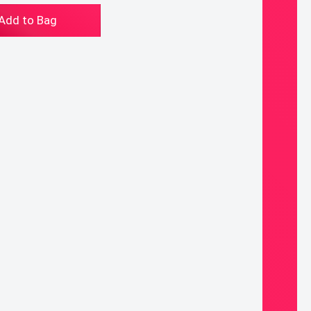
tumn
Add to Bag
chain/Purse
arm
ntity