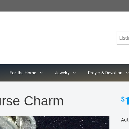
For the Home
Jewelry
Prayer & Devotion
urse Charm
$
Aut