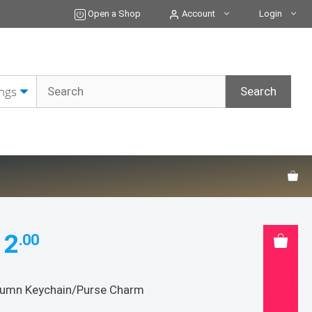
Charm
Open a Shop
Account
Login
quantity
12
.00
umn Keychain/Purse Charm