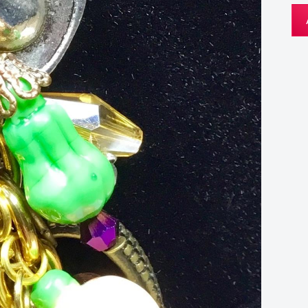
Au
Key
Ch
qua