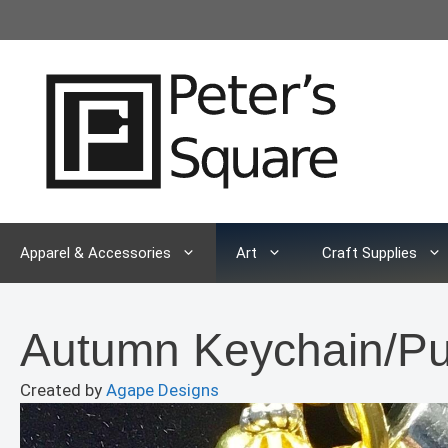
Skip
to
content
Apparel & Accessories
Art
Craft Supplies
Autumn Keychain/P
Created by
Agape Designs