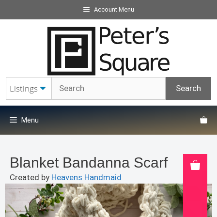
Skip
Account Menu
to
content
Menu
Blanket Bandanna Scarf
Created by
Heavens Handmaid