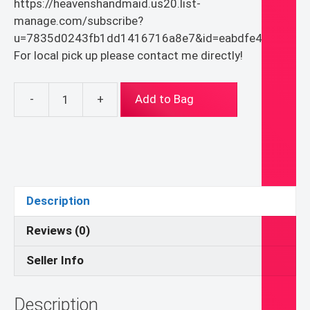
https://heavenshandmaid.us20.list-
manage.com/subscribe?
u=7835d0243fb1dd1416716a8e7&id=eabdfe4936
For local pick up please contact me directly!
-
+
Add to Bag
Blanket
Bandanna
Scarf
quantity
Description
Reviews (0)
Seller Info
Description