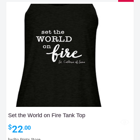
Set the World on Fire Tank Top
22
$
.00
by
Pio Prints Store