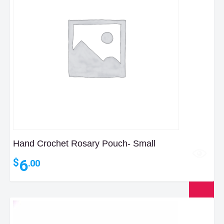
Hand Crochet Rosary Pouch- Small
6
$
.00