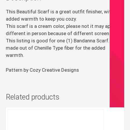
This Beautiful Scarf is a great outfit finisher, with the
added warmth to keep you cozy.
This scarf is a cream color, please not it may appear
different in person because of different screen types.
This listing is good for one (1) Bandanna Scarf. It is
made out of Chenille Type fiber for the added
warmth.
Pattern by Cozy Creative Designs
Related products