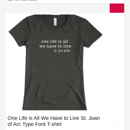
One Life is All We Have to Live St. Joan
of Arc Type Font T-shirt