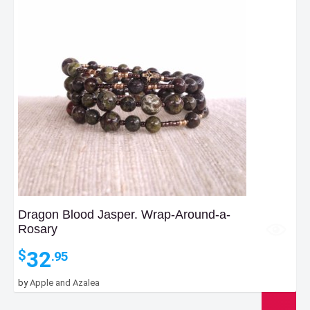
Dragon Blood Jasper. Wrap-Around-a-
Rosary
32
$
.95
by
Apple and Azalea