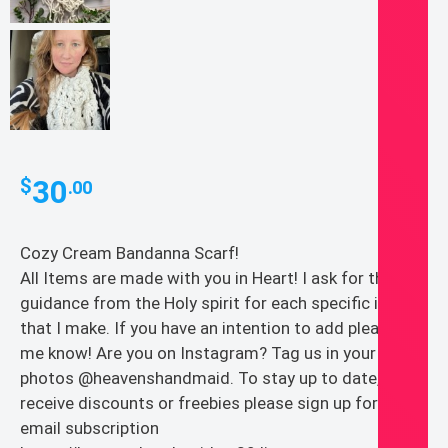
30
$
.00
Cozy Cream Bandanna Scarf!
All Items are made with you in Heart! I ask for the
guidance from the Holy spirit for each specific item
that I make. If you have an intention to add please let
me know! Are you on Instagram? Tag us in your
photos @heavenshandmaid. To stay up to date,
receive discounts or freebies please sign up for our
email subscription