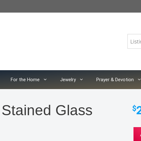
For the Home
Jewelry
Prayer & Devotion
 Stained Glass
$
Ble
Mot