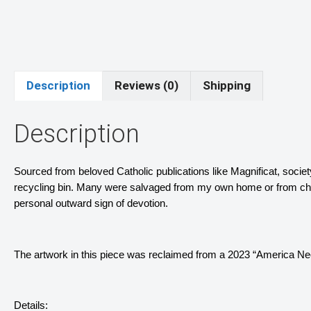
Description
Reviews (0)
Shipping
Description
Sourced from beloved Catholic publications like Magnificat, socie
recycling bin. Many were salvaged from my own home or from churc
personal outward sign of devotion.
The artwork in this piece was reclaimed from a 2023 “America N
Details: