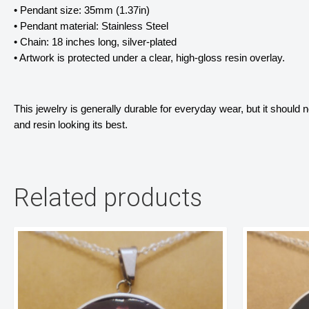
• Pendant size: 35mm (1.37in)
• Pendant material: Stainless Steel
• Chain: 18 inches long, silver-plated
• Artwork is protected under a clear, high-gloss resin overlay. 
This jewelry is generally durable for everyday wear, but it should
and resin looking its best.
Related products