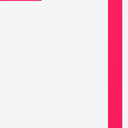
d
ined
ss
dant
ntity