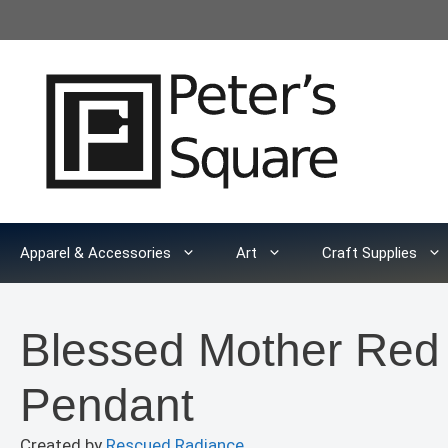
Skip
to
content
Apparel & Accessories
Art
Craft Supplies
Blessed Mother Red
Pendant
Created by
Rescued Radiance