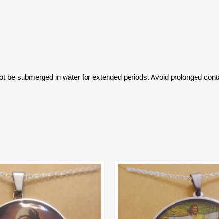
 not be submerged in water for extended periods. Avoid prolonged conta