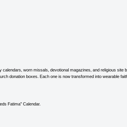
ty calendars, worn missals, devotional magazines, and religious site 
h donation boxes. Each one is now transformed into wearable faith je
eeds Fatima” Calendar.