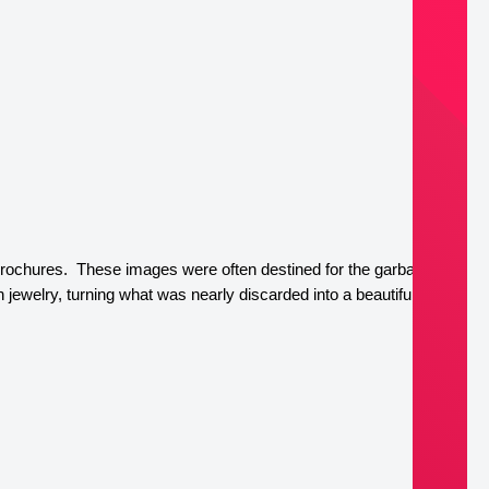
brochures.  These images were often destined for the garbage or 
welry, turning what was nearly discarded into a beautiful, 