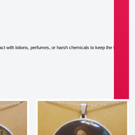
ct with lotions, perfumes, or harsh chemicals to keep the finish 