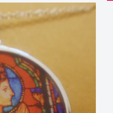
Re
Sta
Gla
Pen
qua