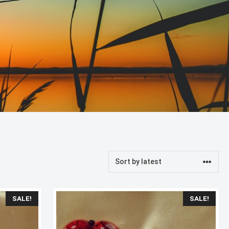
SALE!
SALE!