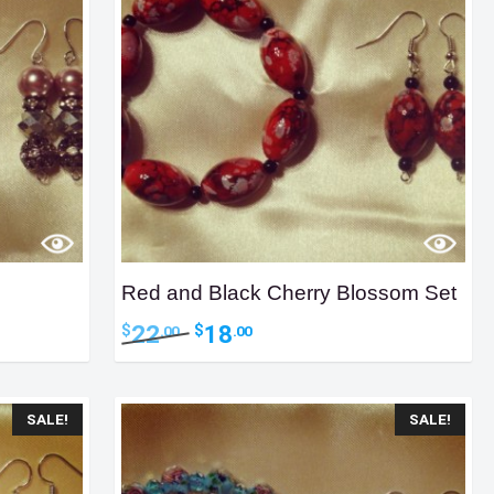
Red and Black Cherry Blossom Set
Original
Current
22
18
$
$
.00
.00
price
price
was:
is:
$22.00.
$18.00.
SALE!
SALE!