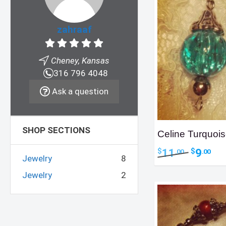
zahraaf
Cheney, Kansas
316 796 4048
Ask a question
SHOP SECTIONS
Celine Turquois
Original
Curr
11
9
$
$
.00
.00
Jewelry
8
price
pric
was:
is:
Jewelry
2
$11.00.
$9.0