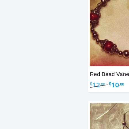
Red Bead Vane
Original
Cu
12
10
$
$
.00
.00
price
pr
was:
is:
$12.00.
$1