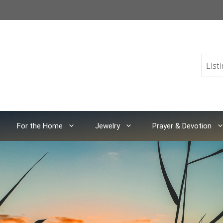
For the Home
Jewelry
Prayer & Devotion