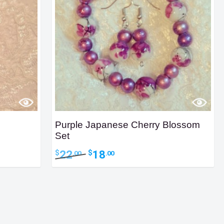
Purple Japanese Cherry Blossom
Set
Original
Current
22
18
$
$
.00
.00
price
price
was:
is:
$22.00.
$18.00.