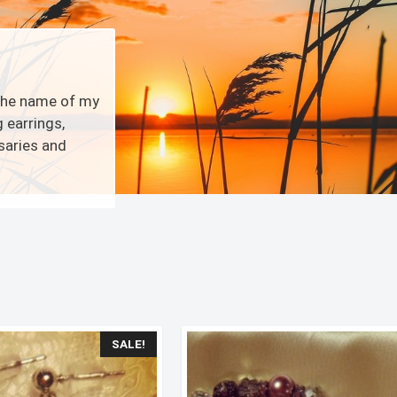
 the name of my
 earrings,
osaries and
Sorted
by
latest
SALE!