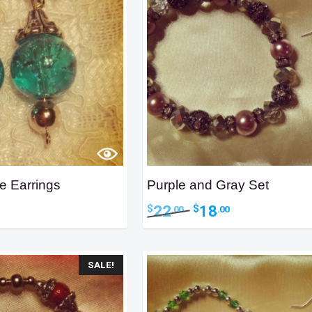
e Earrings
Purple and Gray Set
ent
Original
Current
22
18
$
$
.00
.00
e
price
price
was:
is:
0.
$22.00.
$18.00.
SALE!