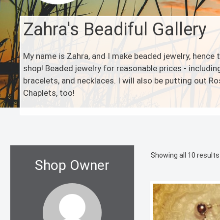
Zahra's Beadiful Gallery
My name is Zahra, and I make beaded jewelry, hence
shop! Beaded jewelry for reasonable prices - including
bracelets, and necklaces. I will also be putting out R
Chaplets, too!
Showing all 10 results
Shop Owner