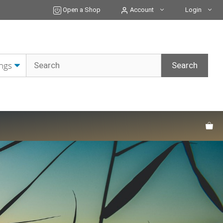
Open a Shop
Account
Login