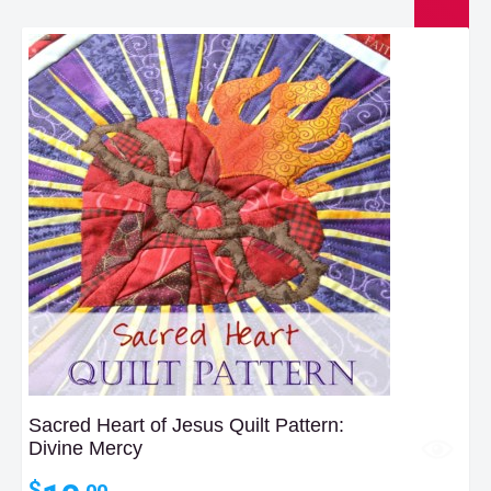
Sacred Heart of Jesus Quilt Pattern:
Divine Mercy
$