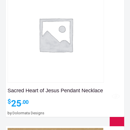
Sacred Heart of Jesus Pendant Necklace
25
$
.00
by
Dolormata Designs