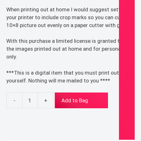
When printing out at home I would suggest setting
your printer to include crop marks so you can cut the
10×8 picture out evenly on a paper cutter with guides.
With this purchase a limited license is granted to use
the images printed out at home and for personal use
only.
***This is a digital item that you must print out for
yourself. Nothing will me mailed to you ****
-
+
Add to Bag
Cute
Sacred
&
Immaculate
Heart