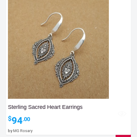
Sterling Sacred Heart Earrings
94
$
.00
by
MG Rosary