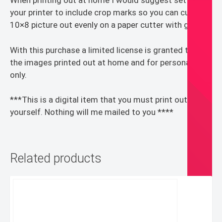
When printing out at home I would suggest setting
your printer to include crop marks so you can cut the
10×8 picture out evenly on a paper cutter with guides.
With this purchase a limited license is granted to use
the images printed out at home and for personal use
only.
***This is a digital item that you must print out for
yourself. Nothing will me mailed to you ****
Related products