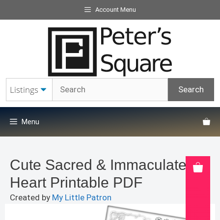
Skip
Account Menu
to
content
Menu
Cute Sacred & Immaculate
Heart Printable PDF
Created by
My Little Patron