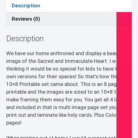
Printable
Description
PDF
quantity
Reviews (0)
Description
We have our home enthroned and display a beautiful
image of the Sacred and Immaculate Heart. I was
thinking it would be so special for kids to have their
own versions for their spaces! So that’s how this
10×8 Printable set came about. This is an 8 page PDF
printable and the images are sized to an 10×8 to
make framing them easy for you. You get all 4 layouts
and included in that is multi image page set you can
print out and laminate like holy cards. Plus Coloring
pages!