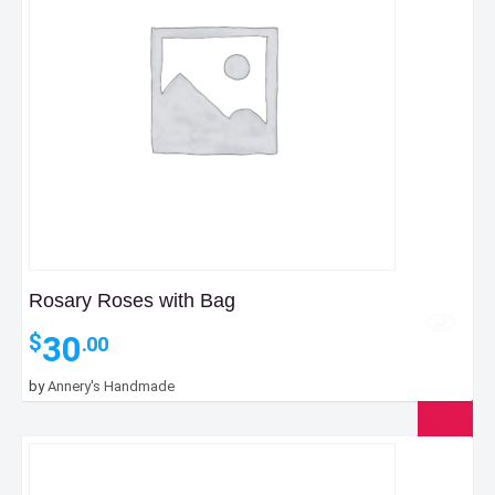
Rosary Roses with Bag
30
$
.00
by
Annery's Handmade