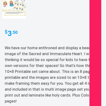
3
$
.50
We have our home enthroned and display a beautiful
image of the Sacred and Immaculate Heart. I was
thinking it would be so special for kids to have their
own versions for their spaces! So that’s how this
10×8 Printable set came about. This is an 8 page PDF
printable and the images are sized to an 10×8 to
make framing them easy for you. You get all 4 layouts
and included in that is multi image page set you can
print out and laminate like holy cards. Plus Coloring
pages!