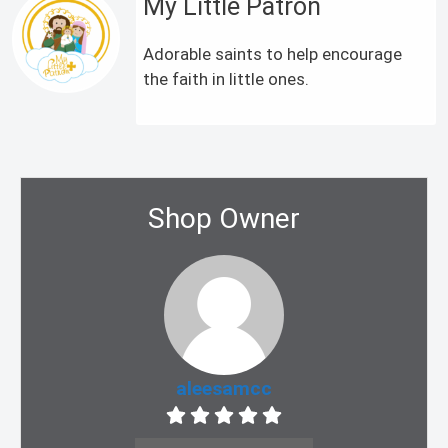
My Little Patron
Adorable saints to help encourage
the faith in little ones.
Shop Owner
aleesamcc