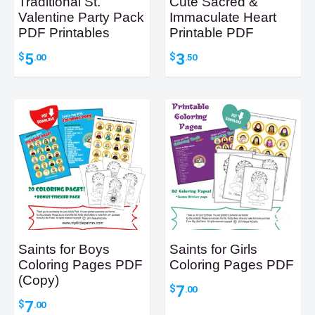
Traditional St.
Cute Sacred &
Valentine Party Pack
Immaculate Heart
PDF Printables
Printable PDF
5
3
$
$
.00
.50
Saints for Boys
Saints for Girls
Coloring Pages PDF
Coloring Pages PDF
(Copy)
7
$
.00
7
$
.00