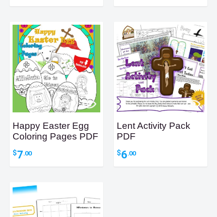
Happy Easter Egg
Lent Activity Pack
Coloring Pages PDF
PDF
7
6
$
$
.00
.00