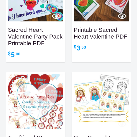
Sacred Heart
Printable Sacred
Valentine Party Pack
Heart Valentine PDF
Printable PDF
3
$
.50
5
$
.00