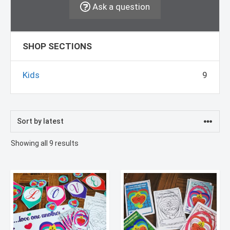
Ask a question
SHOP SECTIONS
Kids
9
Sorted
Showing all 9 results
by
latest