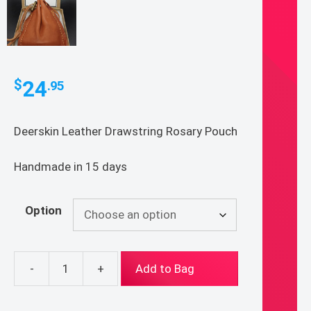
24
$
.95
Deerskin Leather Drawstring Rosary Pouch
Handmade in 15 days
Option
-
+
Add to Bag
Deerskin
Leather
Drawstring