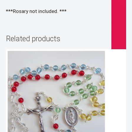
***Rosary not included. ***
Related products