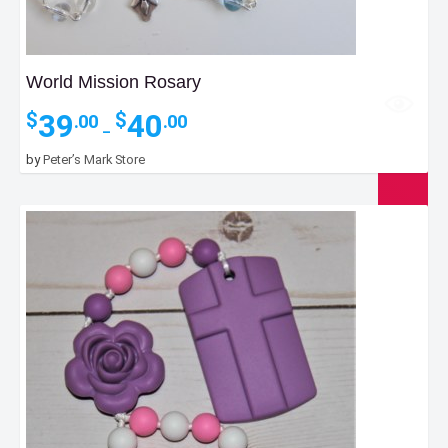
World Mission Rosary
Price
39
40
$
$
.00
.00
–
range:
$39.00
by
Peter’s Mark Store
through
$40.00