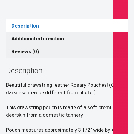
Rosary
Pouch
quantity
Description
Additional information
Reviews (0)
Description
Beautiful drawstring leather Rosary Pouches! (Color
darkness may be different from photo.)
This drawstring pouch is made of a soft premium
deerskin from a domestic tannery.
Pouch measures approximately 3 1/2″ wide by 4″ high