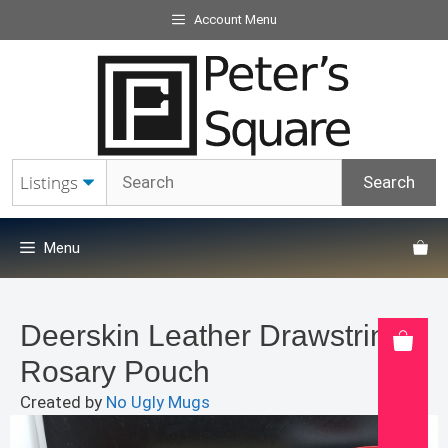
Skip
Account Menu
to
content
Menu
Deerskin Leather Drawstring
Rosary Pouch
Created by
No Ugly Mugs