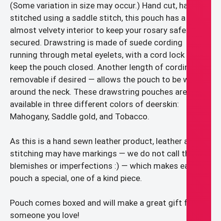
(Some variation in size may occur.) Hand cut, hand
stitched using a saddle stitch, this pouch has a soft,
almost velvety interior to keep your rosary safe and
secured. Drawstring is made of suede cording
running through metal eyelets, with a cord lock to
keep the pouch closed. Another length of cording –
removable if desired — allows the pouch to be worn
around the neck. These drawstring pouches are
available in three different colors of deerskin:
Mahogany, Saddle gold, and Tobacco.
As this is a hand sewn leather product, leather and
stitching may have markings — we do not call them
blemishes or imperfections :) — which makes each
pouch a special, one of a kind piece.
Pouch comes boxed and will make a great gift for
someone you love!