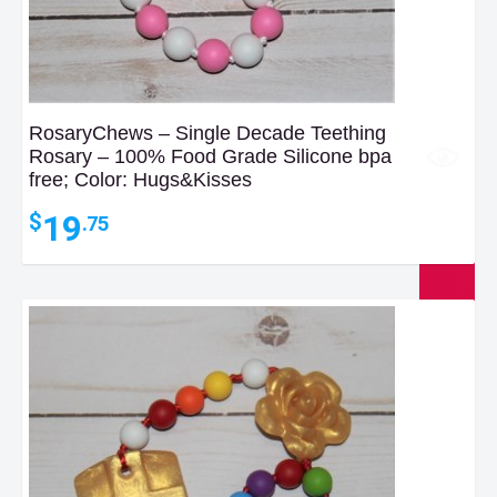
RosaryChews – Single Decade Teething
Rosary – 100% Food Grade Silicone bpa
free; Color: Hugs&Kisses
19
$
.75