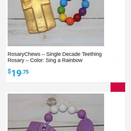
RosaryChews – Single Decade Teething
Rosary – Color: Sing a Rainbow
19
$
.75