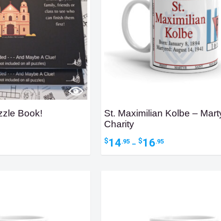
zzle Book!
St. Maximilian Kolbe – Marty
Charity
Price
14
16
$
$
.95
.95
–
range:
$14.95
through
$16.95