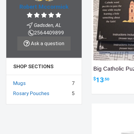
Robert Mccormick
Gadsden, AL
2564409899
Ask a question
SHOP SECTIONS
Big Catholic Pu
13
$
.50
Mugs
7
Rosary Pouches
5