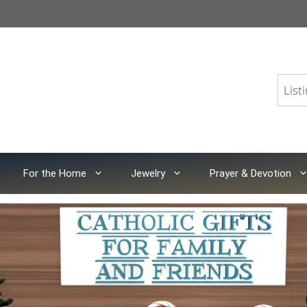
For the Home
Jewelry
Prayer & Devotion