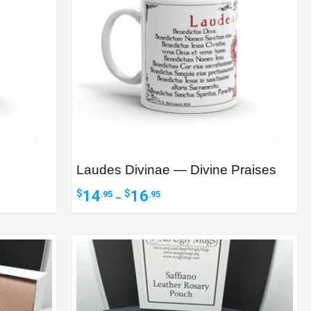
Laudes Divinae — Divine Praises
Price
14
16
$
$
.95
.95
–
range:
$14.95
through
$16.95