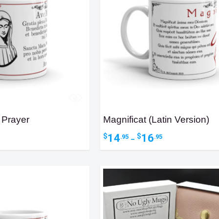
 Prayer
Magnificat (Latin Version)
ice
Price
14
16
$
$
.95
.95
–
nge:
range:
4.95
$14.95
hrough
through
6.95
$16.95