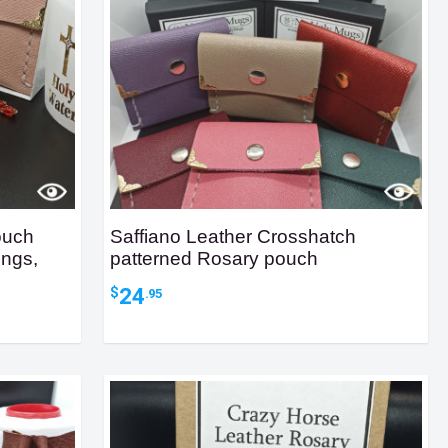
ouch
Saffiano Leather Crosshatch
ings,
patterned Rosary pouch
24
$
.95