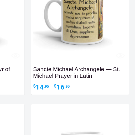
r of
Sancte Michael Archangele — St.
Michael Prayer in Latin
Price
14
16
$
$
.95
.95
–
range:
$14.95
through
$16.95