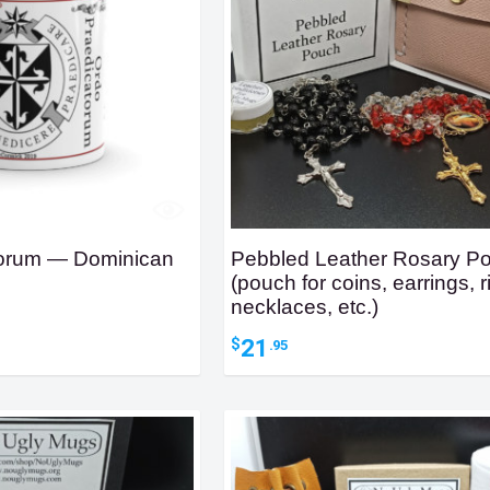
torum — Dominican
Pebbled Leather Rosary P
(pouch for coins, earrings, r
necklaces, etc.)
ice
nge:
21
$
.95
4.95
hrough
6.95