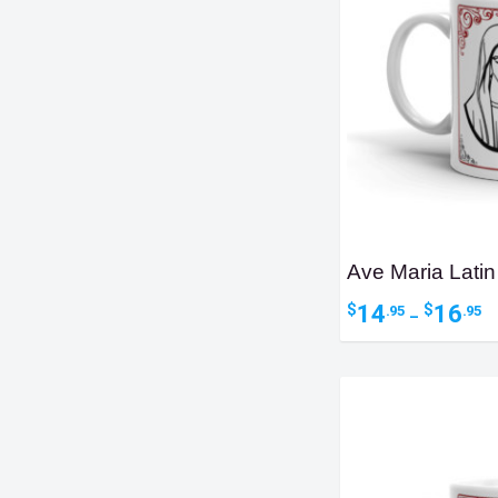
Ave Maria Latin
Pr
14
16
$
$
.95
.95
–
ra
$1
t
$1