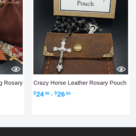
ng Rosary
Crazy Horse Leather Rosary Pouch
Price
24
26
$
$
.95
.50
–
range:
$24.95
through
$26.50