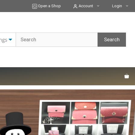
Open a Shop
Account
Login