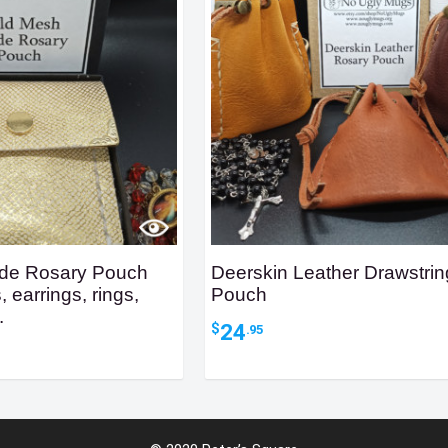
de Rosary Pouch
Deerskin Leather Drawstri
, earrings, rings,
Pouch
.
24
$
.95