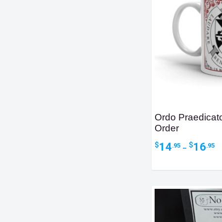
Ordo Praedica
Order
Pr
14
16
$
$
.95
.95
–
ra
$1
t
$1