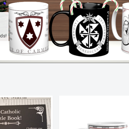
nds!
Sorted
by
latest