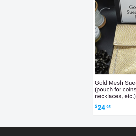
Gold Mesh Sue
(pouch for coins
necklaces, etc.)
24
$
.95