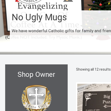
No Ugly Mugs
We have wonderful Catholic gifts for family and frie
Showing all 12 results
Shop Owner