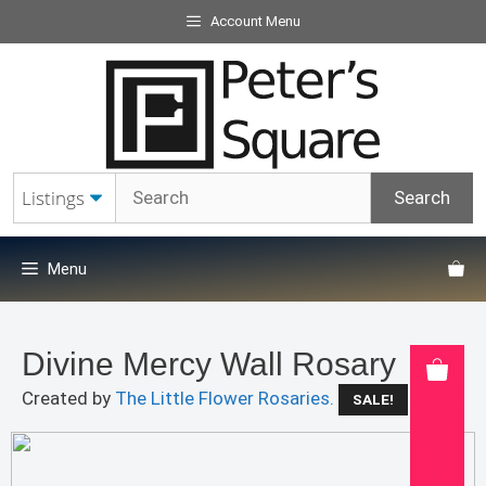
Skip
Account Menu
to
content
Menu
Divine Mercy Wall Rosary
Created by
The Little Flower Rosaries.
SALE!