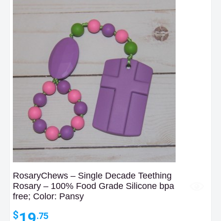
RosaryChews – Single Decade Teething
Rosary – 100% Food Grade Silicone bpa
free; Color: Pansy
19
$
.75