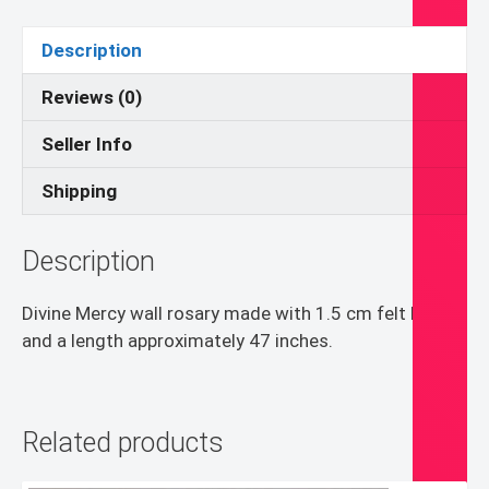
quantity
Description
Reviews (0)
Seller Info
Shipping
Description
Divine Mercy wall rosary made with 1.5 cm felt balls
and a length approximately 47 inches.
Related products