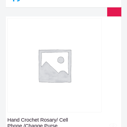
Hand Crochet Rosary/ Cell
Phone,/Change Purse