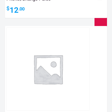
12
$
.00