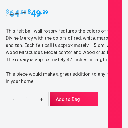
Original
Current
64
49
$
$
.99
.99
price
price
was:
is:
This felt ball wall rosary features the colors of the
$64.99.
$49.99.
Divine Mercy with the colors of red, white, maroon,
and tan. Each felt ball is approximately 1.5 cm, with a
wood Miraculous Medal center and wood crucifix.
The rosary is approximately 47 inches in length.
This piece would make a great addition to any room
in your home.
-
+
Add to Bag
Divine
Mercy
Wall
Rosary