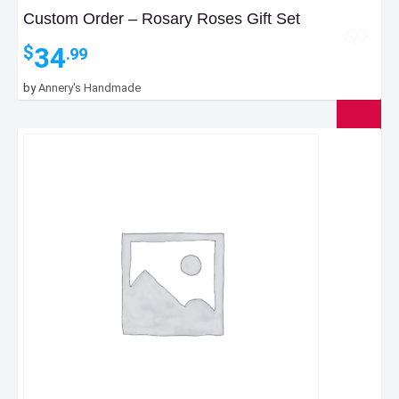
Custom Order – Rosary Roses Gift Set
34
$
.99
by
Annery's Handmade