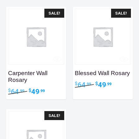
latest
SALE!
SALE!
Carpenter Wall
Blessed Wall Rosary
Rosary
Original
Current
64
49
$
$
.99
.99
price
price
Original
Current
64
49
$
$
.99
.99
was:
is:
price
price
$64.99.
$49.99.
was:
is:
$64.99.
$49.99.
SALE!