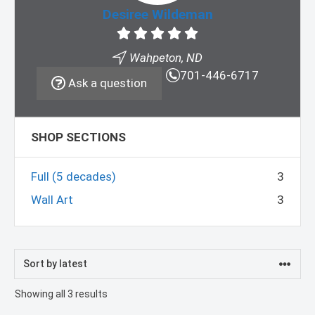
Desiree Wildeman
Wahpeton, ND
701-446-6717
Ask a question
SHOP SECTIONS
Full (5 decades)
3
Wall Art
3
Sorted
Showing all 3 results
by