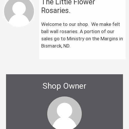
The Little Flower
Rosaries.
Welcome to our shop. We make felt
ball wall rosaries. A portion of our
sales go to Ministry on the Margins in
Bismarck, ND.
Shop Owner