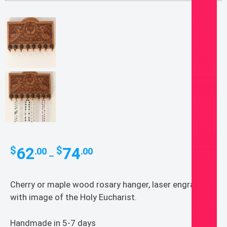
Price
62
74
$
$
.00
.00
–
range:
$62.00
Cherry or maple wood rosary hanger, laser engraved
through
with image of the Holy Eucharist.
$74.00
Handmade in 5-7 days