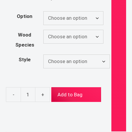
Option
Wood
Species
Style
-
+
Add to Bag
Ecce
Agnus
Dei
Rosary
Hanger