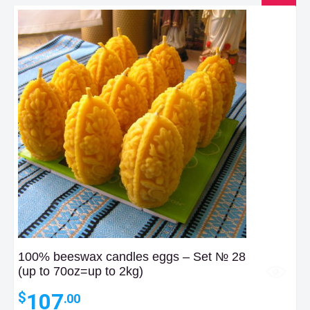
100% beeswax candles eggs – Set № 28
(up to 70oz=up to 2kg)
107
$
.00