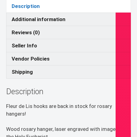
quantity
Description
Additional information
Reviews (0)
Seller Info
Vendor Policies
Shipping
Description
Fleur de Lis hooks are back in stock for rosary
hangers!
Wood rosary hanger, laser engraved with image of
the Holy Eucharist.