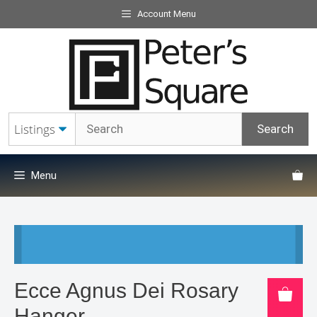
Skip
Account Menu
to
content
Menu
Ecce Agnus Dei Rosary
Hanger