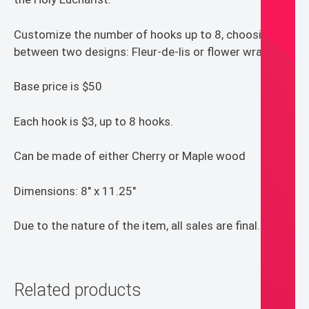
Customize the number of hooks up to 8, choosing
between two designs: Fleur-de-lis or flower wrapped.
Base price is $50
Each hook is $3, up to 8 hooks.
Can be made of either Cherry or Maple wood
Dimensions: 8″ x 11.25″
Due to the nature of the item, all sales are final.
Related products