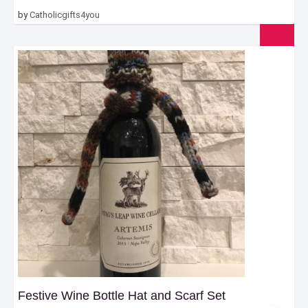
by
Catholicgifts4you
Festive Wine Bottle Hat and Scarf Set