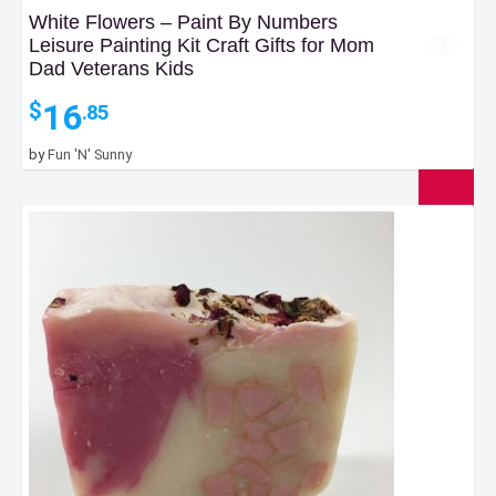
White Flowers – Paint By Numbers
Leisure Painting Kit Craft Gifts for Mom
Dad Veterans Kids
16
$
.85
by
Fun 'N' Sunny