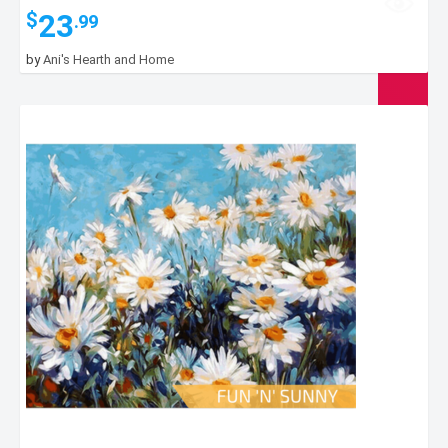
23
$
.99
by
Ani's Hearth and Home