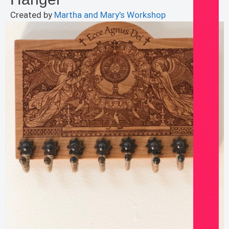
Created by
Martha and Mary's Workshop