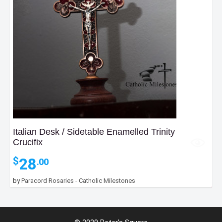
Italian Desk / Sidetable Enamelled Trinity
Crucifix
28
$
.00
by
Paracord Rosaries - Catholic Milestones
18
$
.00