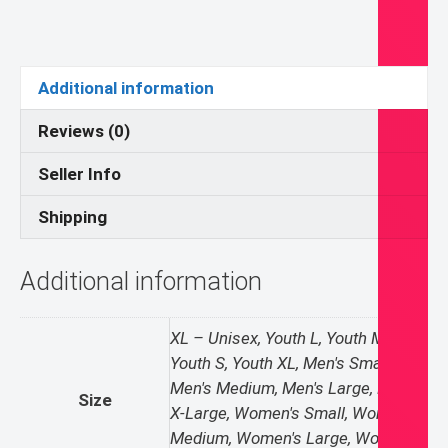
Conduit
T-
shirt
quantity
Additional information
Reviews (0)
Seller Info
Shipping
Additional information
XL – Unisex, Youth L, Youth M,
Youth S, Youth XL, Men's Small,
Men's Medium, Men's Large, Men's
Size
X-Large, Women's Small, Women's
Medium, Women's Large, Women's