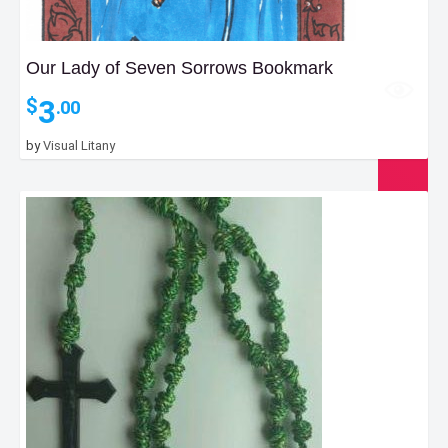
Our Lady of Seven Sorrows Bookmark
3
$
.00
by
Visual Litany