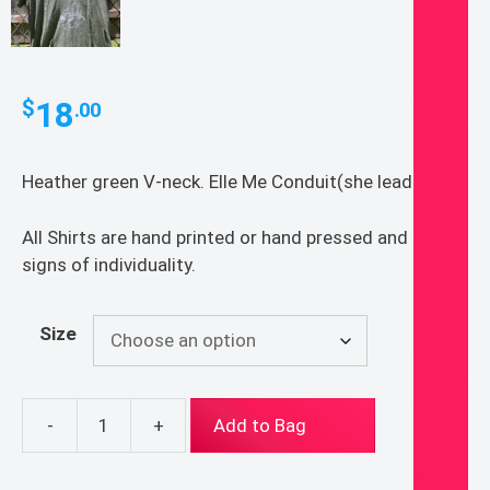
18
$
.00
Heather green V-neck. Elle Me Conduit(she leads me)
All Shirts are hand printed or hand pressed and show
signs of individuality.
Size
-
+
Add to Bag
Elle
Me