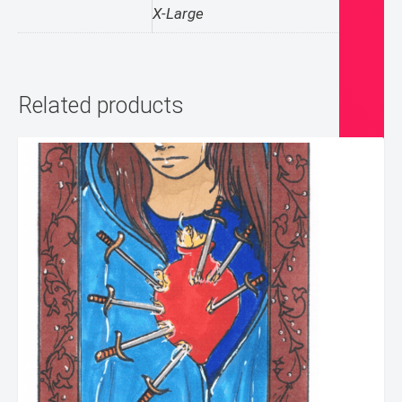
X-Large
Related products