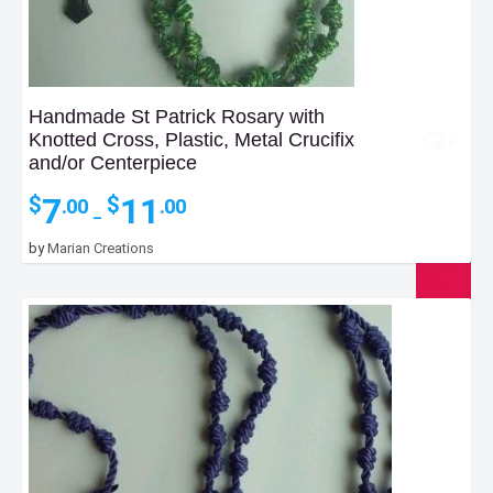
Handmade St Patrick Rosary with
Knotted Cross, Plastic, Metal Crucifix
and/or Centerpiece
Price
7
11
$
$
.00
.00
–
range:
$7.00
by
Marian Creations
through
$11.00