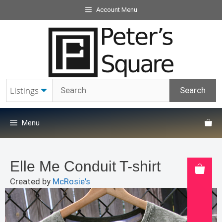
Skip
Account Menu
to
content
Menu
Elle Me Conduit T-shirt
Created by
McRosie's