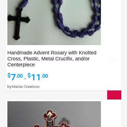
Handmade Advent Rosary with Knotted
Cross, Plastic, Metal Crucifix, and/or
Centerpiece
Price
7
11
$
$
.00
.00
–
range:
$7.00
by
Marian Creations
through
$11.00