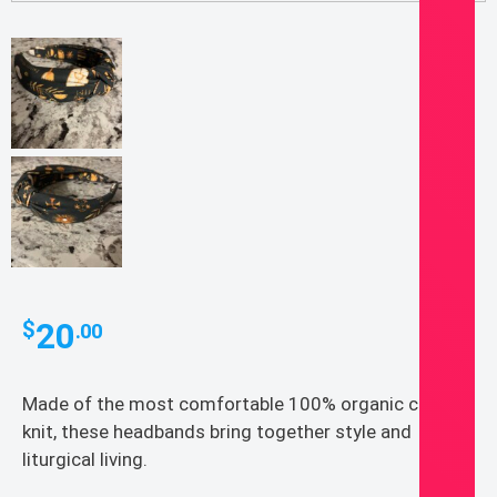
20
$
.00
Made of the most comfortable 100% organic cotton
knit, these headbands bring together style and
liturgical living.