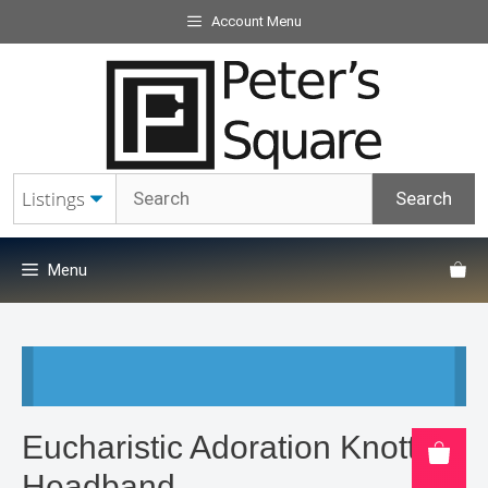
Skip
Account Menu
to
content
Menu
Eucharistic Adoration Knotted
Headband