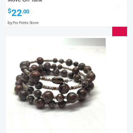
22
$
.00
by
Pio Prints Store