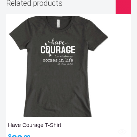
Related products
Have Courage T-Shirt
$