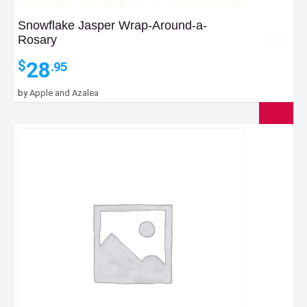
Snowflake Jasper Wrap-Around-a-
Rosary
28
$
.95
by
Apple and Azalea