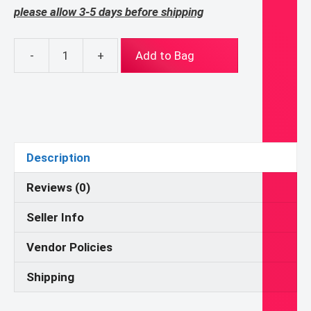
please allow 3-5 days before shipping
-
+
Add to Bag
Eucharistic
Adoration
Knotted
Headband
quantity
Description
Reviews (0)
Seller Info
Vendor Policies
Shipping