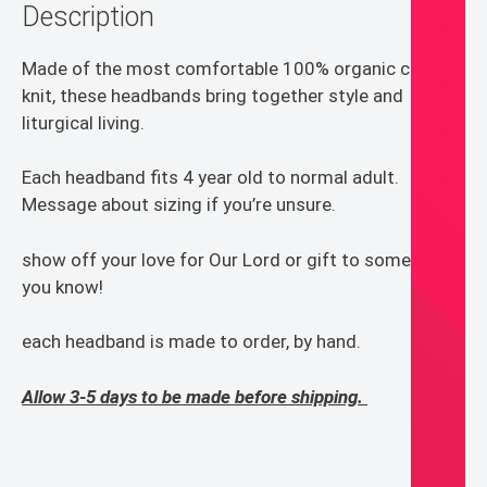
Description
Made of the most comfortable 100% organic cotton
knit, these headbands bring together style and
liturgical living.
Each headband fits 4 year old to normal adult.
Message about sizing if you’re unsure.
show off your love for Our Lord or gift to someone
you know!
each headband is made to order, by hand.
Allow 3-5 days to be made before shipping.