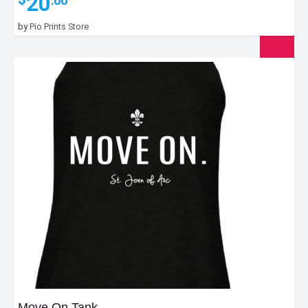
20
.00
by
Pio Prints Store
Move On Tank