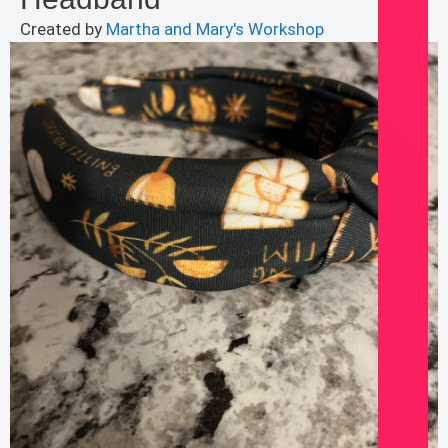
Created by
Martha and Mary's Workshop