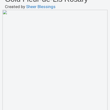
Created by
Sheer Blessings