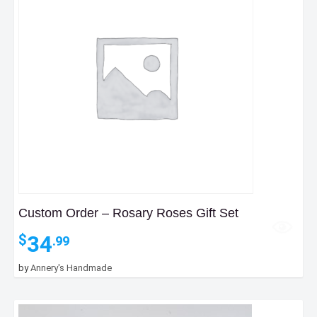
Custom Order – Rosary Roses Gift Set
34
$
.99
by
Annery's Handmade