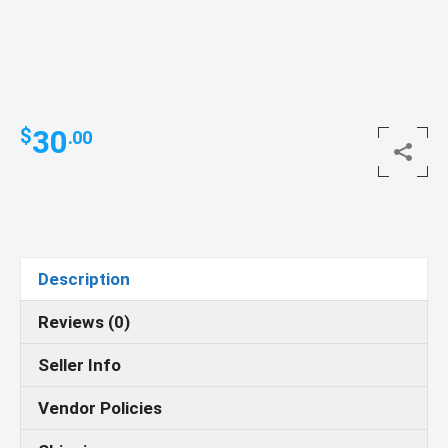
30
$
.00
Description
Reviews (0)
Seller Info
Vendor Policies