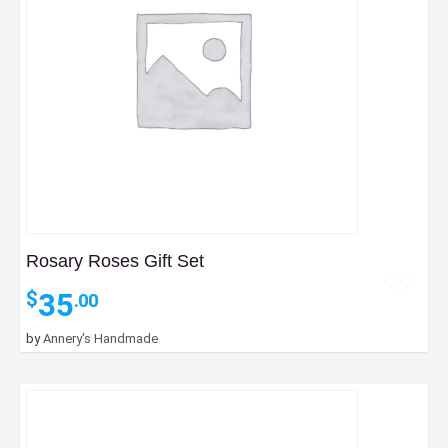
Rosary Roses Gift Set
35
$
.00
by
Annery's Handmade