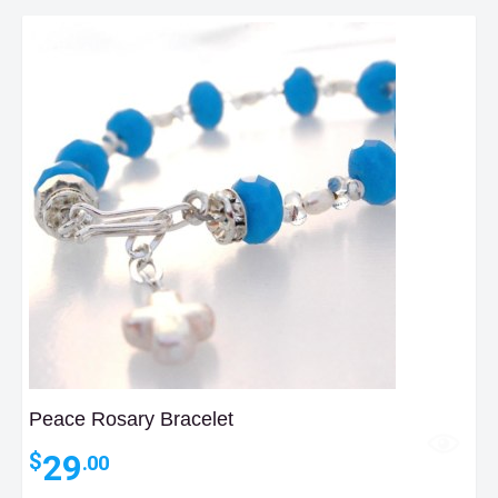
$40.00
Peace Rosary Bracelet
29
$
.00