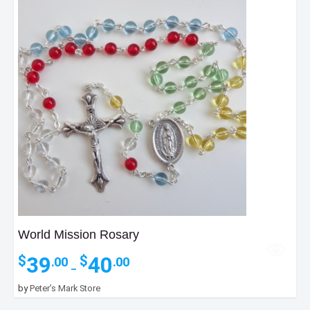
World Mission Rosary
Price
39
40
$
$
.00
.00
–
range:
$39.00
by
Peter’s Mark Store
through