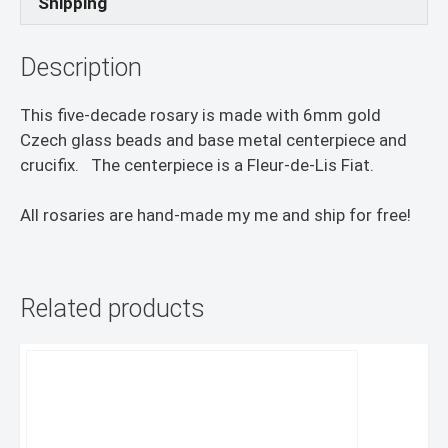
Shipping
Description
This five-decade rosary is made with 6mm gold
Czech glass beads and base metal centerpiece and
crucifix. The centerpiece is a Fleur-de-Lis Fiat.
All rosaries are hand-made my me and ship for free!
Related products