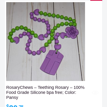
RosaryChews – Teething Rosary – 100%
Food Grade Silicone bpa free; Color:
Pansy
$
.75