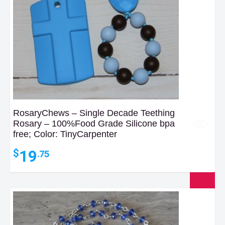
RosaryChews – Single Decade Teething
Rosary – 100%Food Grade Silicone bpa
free; Color: TinyCarpenter
19
$
.75