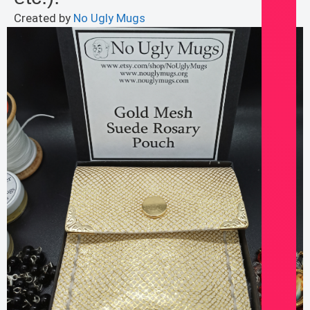
Created by
No Ugly Mugs