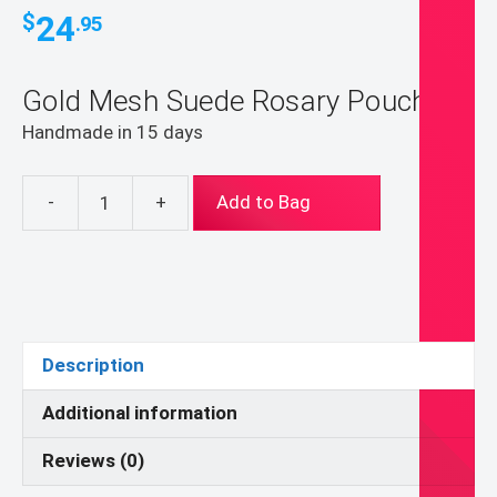
24
$
.95
Gold Mesh Suede Rosary Pouch
Handmade in 15 days
-
+
Add to Bag
Gold
Mesh
Suede
Rosary
Pouch
(pouch
Description
for
coins,
Additional information
earrings,
Reviews (0)
rings,
necklaces,