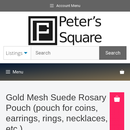
Skip
Account Menu
to
content
Menu
Gold Mesh Suede Rosary
Pouch (pouch for coins,
earrings, rings, necklaces,
etc.).