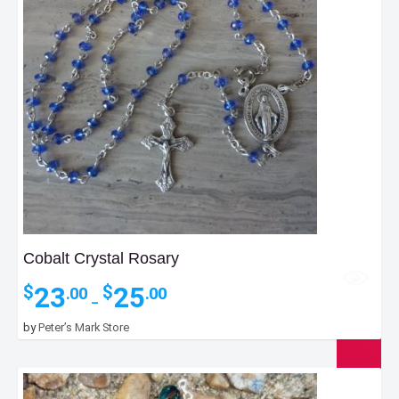
Cobalt Crystal Rosary
Price
23
25
$
$
.00
.00
–
range:
$23.00
by
Peter’s Mark Store
through
$25.00