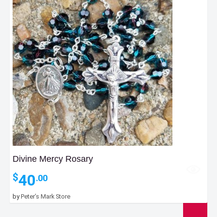
Divine Mercy Rosary
40
$
.00
by
Peter’s Mark Store