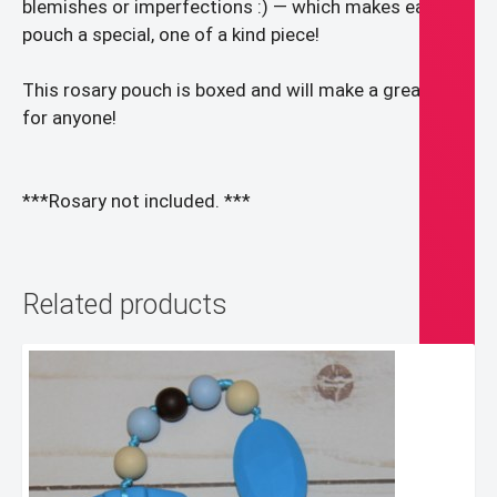
blemishes or imperfections :) — which makes each
pouch a special, one of a kind piece!
This rosary pouch is boxed and will make a great gift
for anyone!
***Rosary not included. ***
Related products