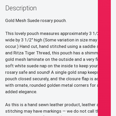
etc.).
Description
quantity
Gold Mesh Suede rosary pouch.
This lovely pouch measures approximately 3 1/2″
wide by 3 1/2″ high (Some variation in size may
occur.) Hand cut, hand stitched using a saddle stitch
and Ritza Tiger Thread, this pouch has a shimmery
gold mesh laminate on the outside and a very fine,
soft white suede nap on the inside to keep your
rosary safe and sound! A single gold snap keeps the
pouch closed securely, and the closure flap is adorned
with ornate, rounded golden metal corners for an
added elegance.
As this is a hand sewn leather product, leather and
stitching may have markings — we do not call them